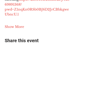
69891368?
pwd=Z1nqKn0RSb0BJ6D2JrCBbkgwe
UbncU.1
Show More
Share this event
© 2025 The Myalgic
Encephalomyelitis Action
Network, All Rights
Reserved