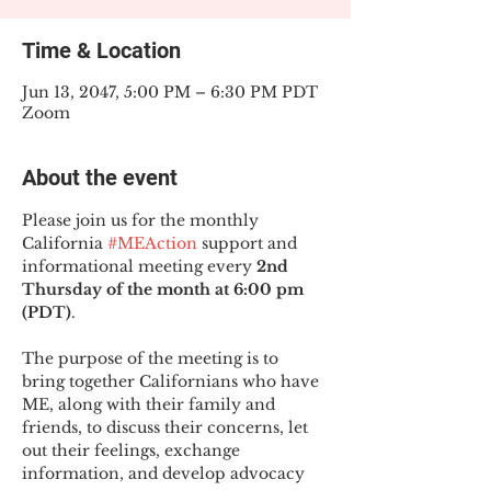
Time & Location
Jun 13, 2047, 5:00 PM – 6:30 PM PDT
Zoom
About the event
Please join us for the monthly 
California 
#MEAction
 support and 
informational meeting every
 2nd 
Thursday of the month at 6:00 pm 
(PDT)
.
The purpose of the meeting is to 
bring together Californians who have 
ME, along with their family and 
friends, to discuss their concerns, let 
out their feelings, exchange 
information, and develop advocacy 