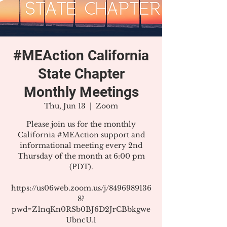
#MEAction California
State Chapter
Monthly Meetings
Thu, Jun 13
  |  
Zoom
Please join us for the monthly
California #MEAction support and
informational meeting every 2nd
Thursday of the month at 6:00 pm
(PDT).
https://us06web.zoom.us/j/8496989136
8?
pwd=Z1nqKn0RSb0BJ6D2JrCBbkgwe
UbncU.1