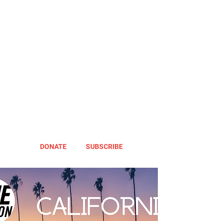
DONATE
SUBSCRIBE