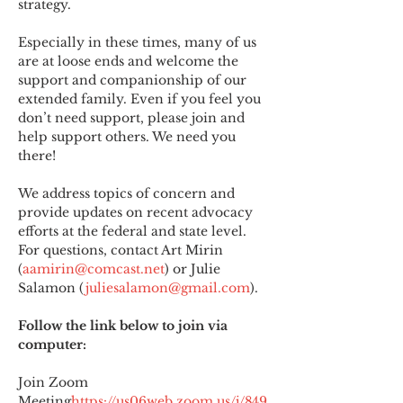
strategy.
Especially in these times, many of us 
are at loose ends and welcome the 
support and companionship of our 
extended family. Even if you feel you 
don’t need support, please join and 
help support others. We need you 
there!
We address topics of concern and 
provide updates on recent advocacy 
efforts at the federal and state level. 
For questions, contact Art Mirin 
(
aamirin@comcast.net
) or Julie 
Salamon (
juliesalamon@gmail.com
).
Follow the link below to join via 
computer:
Join Zoom 
Meeting
https://
us06web.zoom.us/j/849