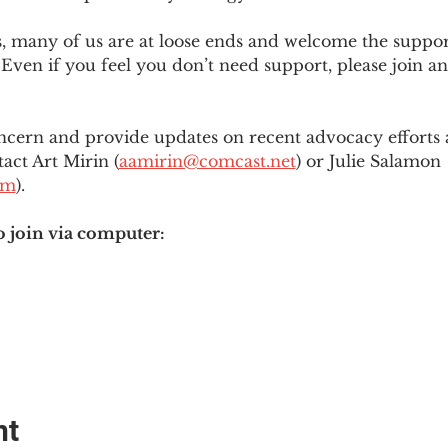
es, many of us are at loose ends and welcome the supp
Even if you feel you don’t need support, please join an
ncern and provide updates on recent advocacy efforts at
tact Art Mirin (
aamirin@comcast.net
) or Julie Salamon 
om
).
o join via computer:
nt