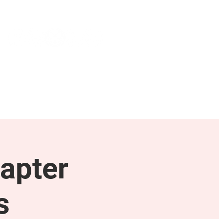
NEWS & PRESS
RESOURCES
apter
s