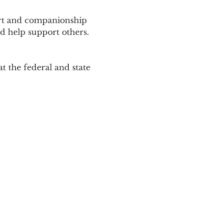
ort and companionship 
d help support others. 
 the federal and state 