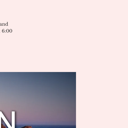
 and
 6:00