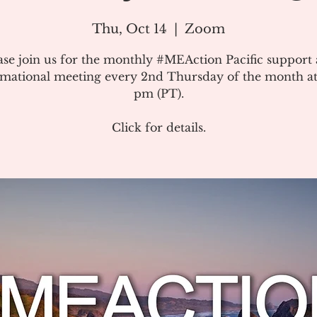
Thu, Oct 14
  |  
Zoom
ase join us for the monthly #MEAction Pacific support
rmational meeting every 2nd Thursday of the month at
pm (PT).
Click for details.