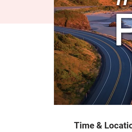
Time & Locati