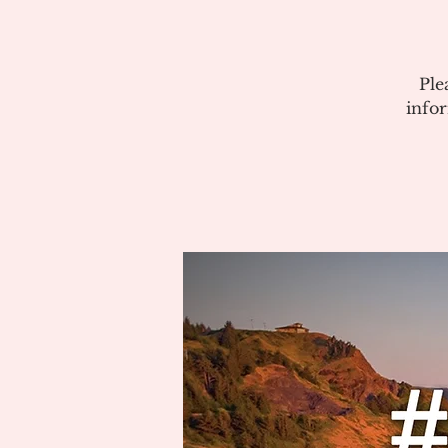
Ple
info