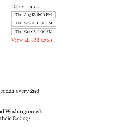
Other dates
Thu, Aug 13, 6:00 PM
Thu, Sep 10, 6:00 PM
Thu, Oct 08, 6:00 PM
View all 353 dates
meeting every
 2nd 
and Washington 
who 
their feelings, 