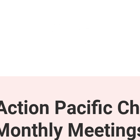
GET INVOLVED
SUPPORT
ction Pacific Ch
Monthly Meeting