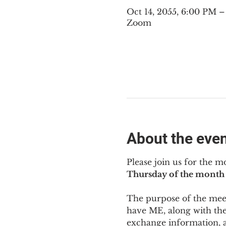
Oct 14, 2055, 6:00 PM 
Zoom
About the eve
Please join us for the m
Thursday of the month 
The purpose of the meeti
have ME
,
 along with the
exchange information, 