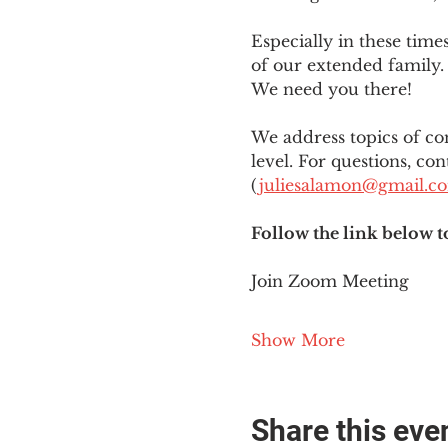
Especially in these tim
of our extended family. 
We need you there!
We address topics of co
level. For questions, con
(
juliesalamon@gmail.c
Follow the link below t
Join Zoom Meeting
Show More
Share this eve