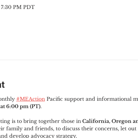
– 7:30 PM PDT
nt
onthly 
#MEAction
 Pacific support and informational 
at 6:00 pm (PT)
.
ng is to bring together those in
 California, Oregon 
ir family and friends, to discuss their concerns, let out 
and develop advocacy strategy.