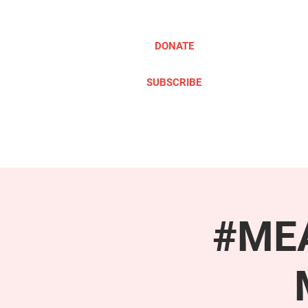
DONATE
SUBSCRIBE
ABOUT
TAKE ACTION
#MEA