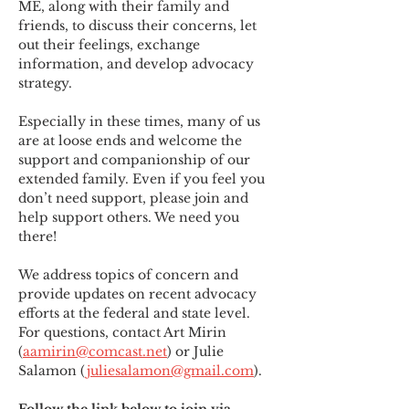
ME
,
 along with their family and 
friends, to discuss their concerns, let 
out their feelings, exchange 
information, and develop advocacy 
strategy.
Especially in these times, many of us 
are at loose ends and welcome the 
support and companionship of our 
extended family. Even if you feel you 
don’t need support, please join and 
help support others. We need you 
there!
We address topics of concern and 
provide updates on recent advocacy 
efforts at the federal and state level. 
For questions, contact Art Mirin 
(
aamirin@comcast.net
) or Julie 
Salamon (
juliesalamon@gmail.com
).