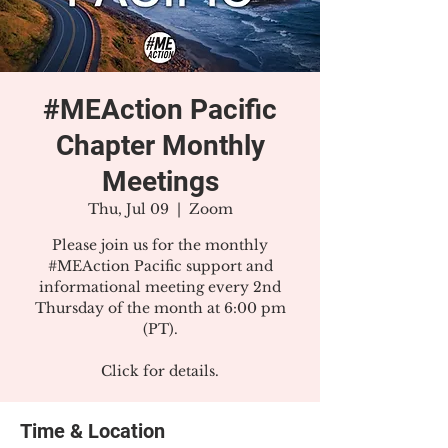
#MEAction Pacific
Chapter Monthly
Meetings
Thu, Jul 09
  |  
Zoom
Please join us for the monthly
#MEAction Pacific support and
informational meeting every 2nd
Thursday of the month at 6:00 pm
(PT).
Click for details.
Time & Location