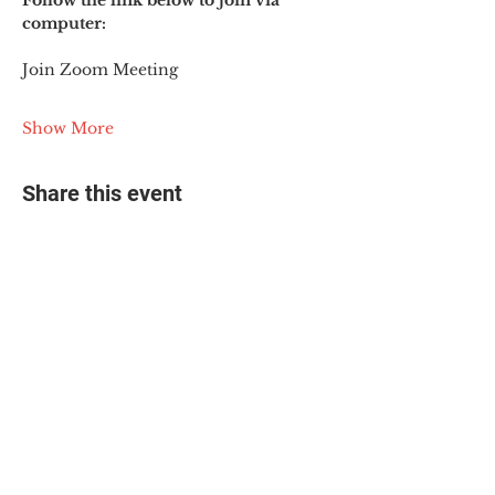
Follow the link below to join via 
computer:
Join Zoom Meeting
Show More
Share this event
© 2025 The Myalgic
Encephalomyelitis Action
Network, All Rights
Reserved