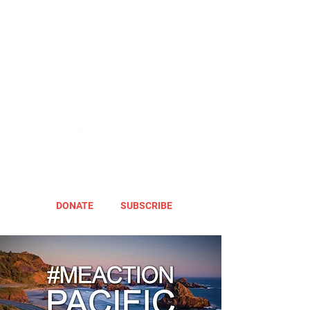
DONATE
SUBSCRIBE