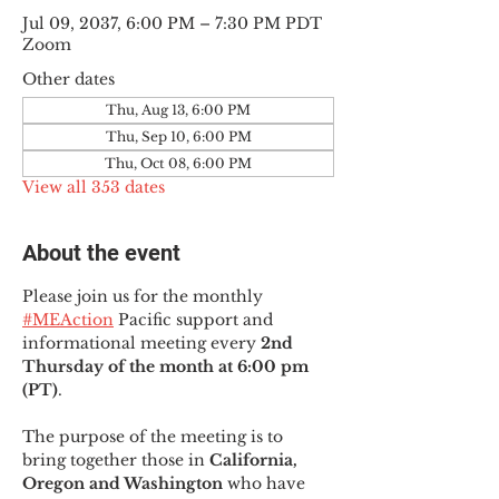
Jul 09, 2037, 6:00 PM – 7:30 PM PDT
Zoom
Other dates
Thu, Aug 13, 6:00 PM
Thu, Sep 10, 6:00 PM
Thu, Oct 08, 6:00 PM
View all 353 dates
About the event
Please join us for the monthly 
#MEAction
 Pacific support and 
informational meeting every
 2nd 
Thursday of the month at 6:00 pm 
(PT)
.
The purpose of the meeting is to 
bring together those in
 California, 
Oregon and Washington 
who have 