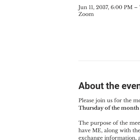
Jun 11, 2037, 6:00 PM 
Zoom
About the eve
Please join us for the m
Thursday of the month 
The purpose of the meeti
have ME
,
 along with the
exchange information, 