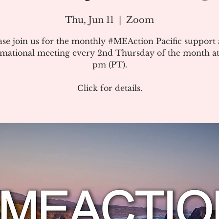
Thu, Jun 11
  |  
Zoom
ase join us for the monthly #MEAction Pacific support
rmational meeting every 2nd Thursday of the month at
pm (PT).
Click for details.