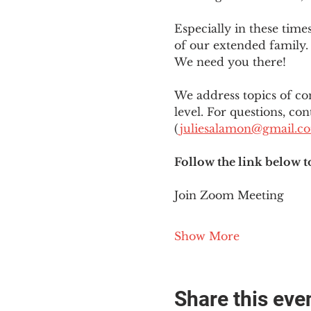
Especially in these tim
of our extended family. 
We need you there!
We address topics of co
level. For questions, con
(
juliesalamon@gmail.c
Follow the link below t
Join Zoom Meeting
Show More
Share this eve