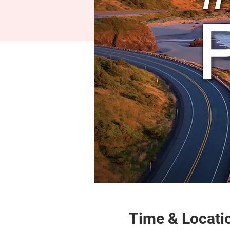
Time & Locati