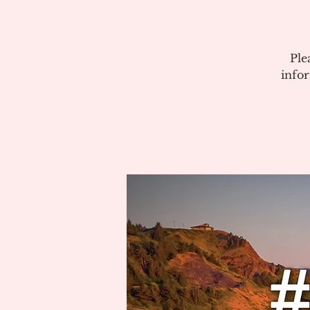
Ple
info