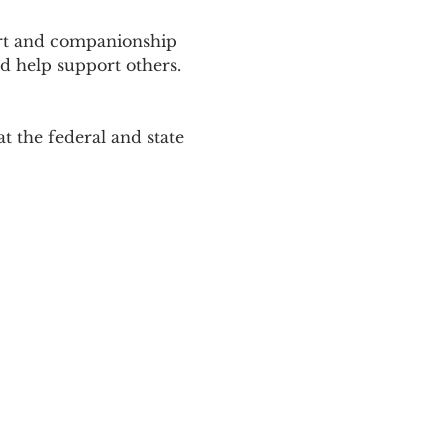
ort and companionship 
d help support others. 
 the federal and state 