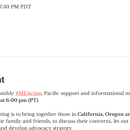
– 7:30 PM PDT
nt
onthly 
#MEAction
 Pacific support and informational 
at 6:00 pm (PT)
.
ng is to bring together those in
 California, Oregon 
ir family and friends, to discuss their concerns, let out 
and develop advocacy strategy.