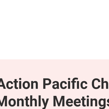
GET INVOLVED
SUPPORT
ction Pacific Ch
Monthly Meeting