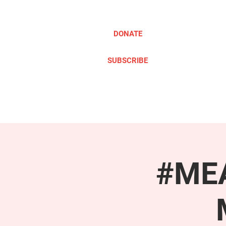
DONATE
SUBSCRIBE
ABOUT
TAKE ACTION
#MEA