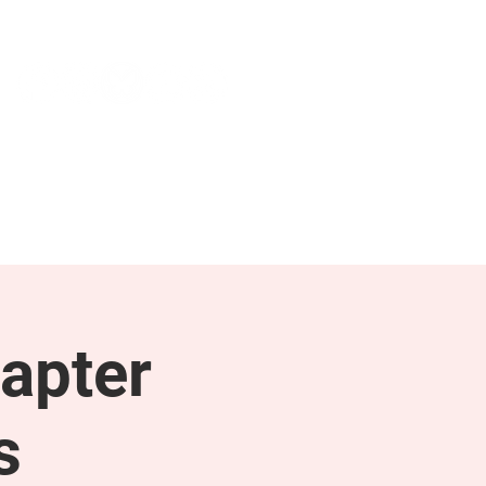
NEWS & PRESS
RESOURCES
apter
s