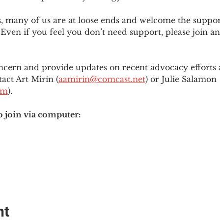
es, many of us are at loose ends and welcome the supp
Even if you feel you don’t need support, please join an
ncern and provide updates on recent advocacy efforts at
tact Art Mirin (
aamirin@comcast.net
) or Julie Salamon 
om
).
o join via computer:
nt