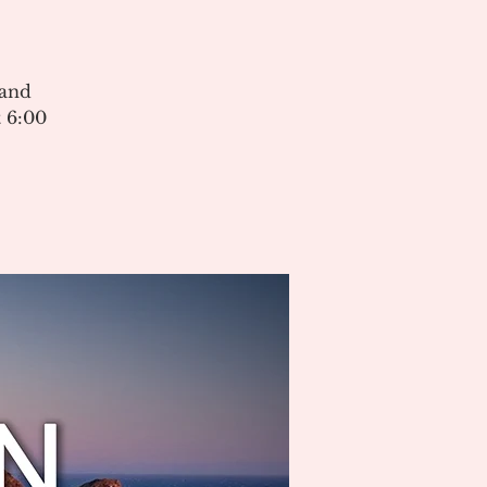
 and
 6:00