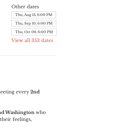
Other dates
Thu, Aug 13, 6:00 PM
Thu, Sep 10, 6:00 PM
Thu, Oct 08, 6:00 PM
View all 353 dates
meeting every
 2nd 
and Washington 
who 
their feelings, 