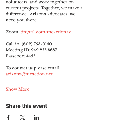
volunteers, and work together on 
current projects. Together, we make a 
difference.  Arizona advocates, we 
need you there!
Zoom: 
tinyurl.com/meactionaz
Call in: (602) 753-0140
Meeting ID: 949 275 8687
Passcode: 4455
To contact us please email 
arizona@meaction.net
Show More
Share this event