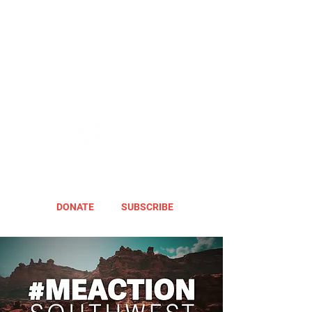
DONATE
SUBSCRIBE