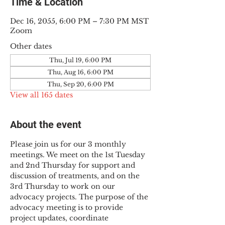
Time & Location
Dec 16, 2055, 6:00 PM – 7:30 PM MST
Zoom
Other dates
Thu, Jul 19, 6:00 PM
Thu, Aug 16, 6:00 PM
Thu, Sep 20, 6:00 PM
View all 165 dates
About the event
Please join us for our 3 monthly 
meetings. We meet on the 1st Tuesday 
and 2nd Thursday for support and 
discussion of treatments, and on the 
3rd Thursday to work on our 
advocacy projects. The purpose of the 
advocacy meeting is to provide 
project updates, coordinate 