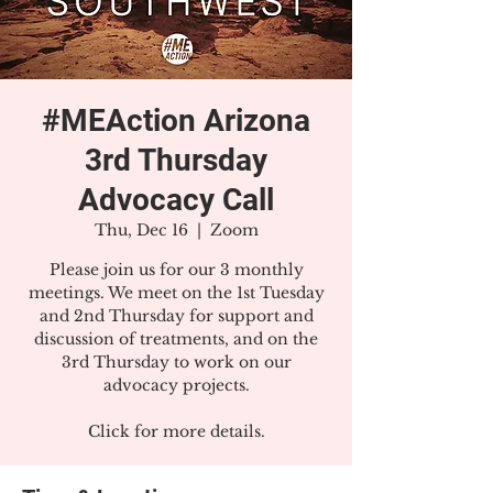
#MEAction Arizona
3rd Thursday
Advocacy Call
Thu, Dec 16
  |  
Zoom
Please join us for our 3 monthly
meetings. We meet on the 1st Tuesday
and 2nd Thursday for support and
discussion of treatments, and on the
3rd Thursday to work on our
advocacy projects.
Click for more details.