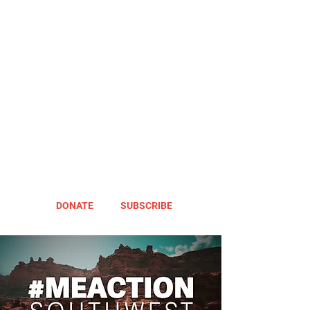
DONATE
SUBSCRIBE