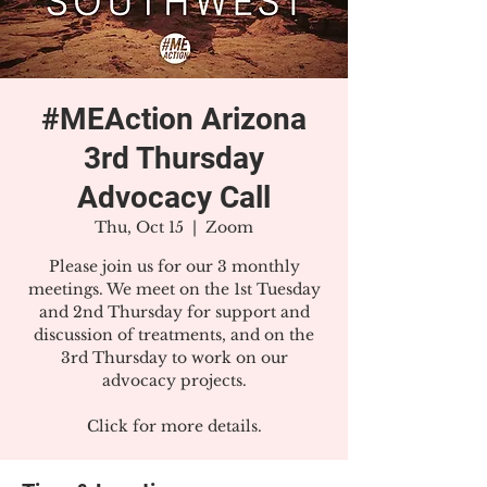
#MEAction Arizona
3rd Thursday
Advocacy Call
Thu, Oct 15
  |  
Zoom
Please join us for our 3 monthly
meetings. We meet on the 1st Tuesday
and 2nd Thursday for support and
discussion of treatments, and on the
3rd Thursday to work on our
advocacy projects.
Click for more details.