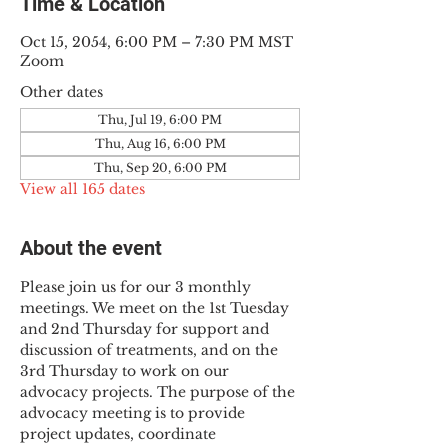
Time & Location
Oct 15, 2054, 6:00 PM – 7:30 PM MST
Zoom
Other dates
Thu, Jul 19, 6:00 PM
Thu, Aug 16, 6:00 PM
Thu, Sep 20, 6:00 PM
View all 165 dates
About the event
Please join us for our 3 monthly 
meetings. We meet on the 1st Tuesday 
and 2nd Thursday for support and 
discussion of treatments, and on the 
3rd Thursday to work on our 
advocacy projects. The purpose of the 
advocacy meeting is to provide 
project updates, coordinate 