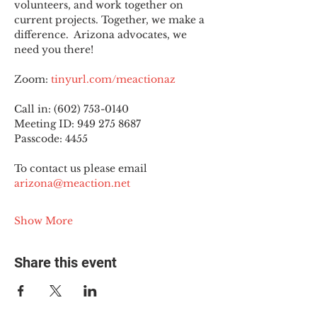
volunteers, and work together on 
current projects. Together, we make a 
difference.  Arizona advocates, we 
need you there!
Zoom: 
tinyurl.com/meactionaz
Call in: (602) 753-0140
Meeting ID: 949 275 8687
Passcode: 4455
To contact us please email 
arizona@meaction.net
Show More
Share this event