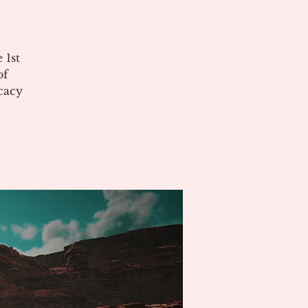
 1st
of
cacy