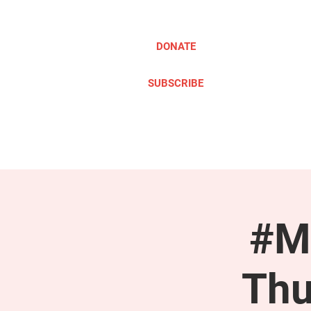
DONATE
SUBSCRIBE
ABOUT
TAKE ACTION
#M
Thu