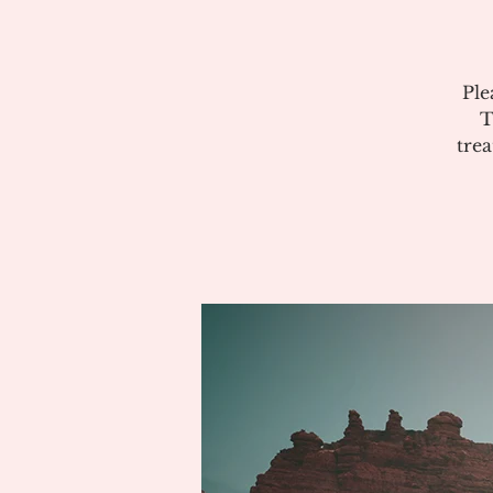
Ple
T
tre