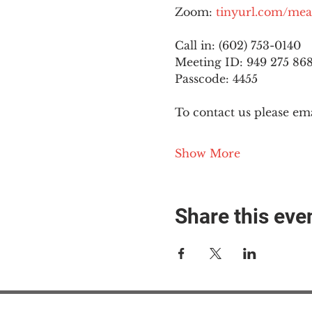
Zoom: 
tinyurl.com/mea
Call in: (602) 753-0140
Meeting ID: 949 275 86
Passcode: 4455
To contact us please ema
Show More
Share this eve