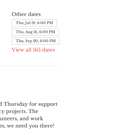
Other dates
Thu, Jul 19, 6:00 PM
Thu, Aug 16, 6:00 PM
Thu, Sep 20, 6:00 PM
View all 165 dates
nd Thursday for support 
y projects. The 
unteers, and work 
es, we need you there!