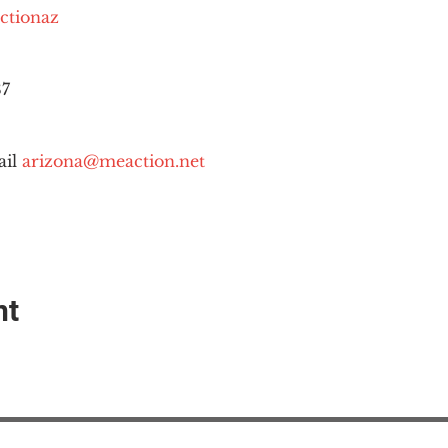
ctionaz
87
il 
arizona@meaction.net
nt