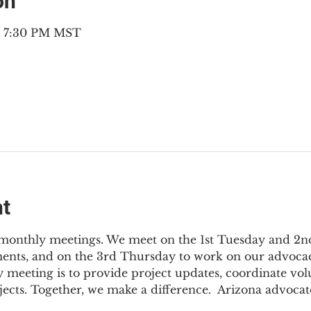
on
– 7:30 PM MST
nt
3 monthly meetings. We meet on the 1st Tuesday and 2
ments, and on the 3rd Thursday to work on our advocac
 meeting is to provide project updates, coordinate vol
jects. Together, we make a difference.  Arizona advocat