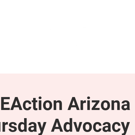
GET INVOLVED
SUPPORT
EAction Arizona 
rsday Advocacy 