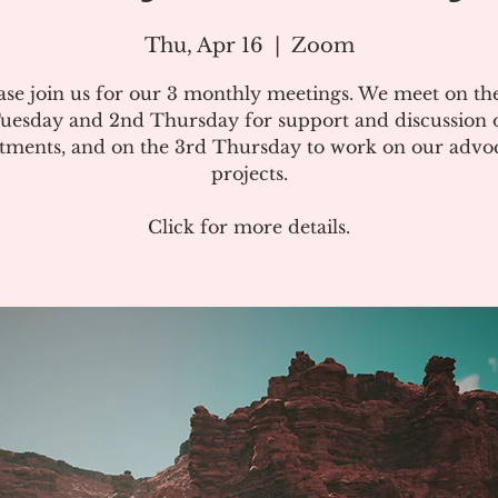
Thu, Apr 16
  |  
Zoom
ase join us for our 3 monthly meetings. We meet on the
uesday and 2nd Thursday for support and discussion 
atments, and on the 3rd Thursday to work on our advo
projects.
Click for more details.