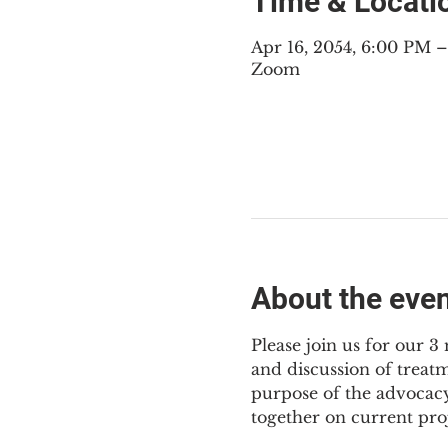
Time & Locati
Apr 16, 2054, 6:00 PM 
Zoom
About the eve
Please join us for our 
and discussion of treat
purpose of the advocacy
together on current pro