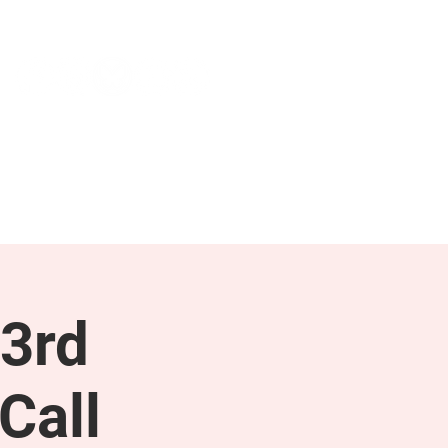
NEWS & PRESS
RESOURCES
3rd
Call