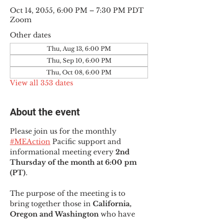
Oct 14, 2055, 6:00 PM – 7:30 PM PDT
Zoom
Other dates
Thu, Aug 13, 6:00 PM
Thu, Sep 10, 6:00 PM
Thu, Oct 08, 6:00 PM
View all 353 dates
About the event
Please join us for the monthly 
#MEAction
 Pacific support and 
informational meeting every
 2nd 
Thursday of the month at 6:00 pm 
(PT)
.
The purpose of the meeting is to 
bring together those in
 California, 
Oregon and Washington 
who have 