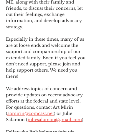
ME
,
 along with their family and 
friends, to discuss their concerns, let 
out their feelings, exchange 
information, and develop advocacy 
strategy.
Especially in these times, many of us 
are at loose ends and welcome the 
support and companionship of our 
extended family. Even if you feel you 
don’t need support, please join and 
help support others. We need you 
there!
We address topics of concern and 
provide updates on recent advocacy 
efforts at the federal and state level. 
For questions, contact Art Mirin 
(
aamirin@comcast.net
) or Julie 
Salamon (
juliesalamon@gmail.com
).