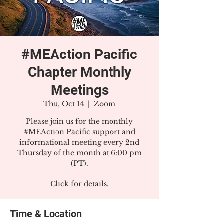
#MEAction Pacific
Chapter Monthly
Meetings
Thu, Oct 14
  |  
Zoom
Please join us for the monthly
#MEAction Pacific support and
informational meeting every 2nd
Thursday of the month at 6:00 pm
(PT).
Click for details.
Time & Location