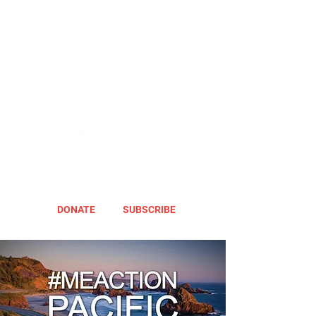
DONATE
SUBSCRIBE