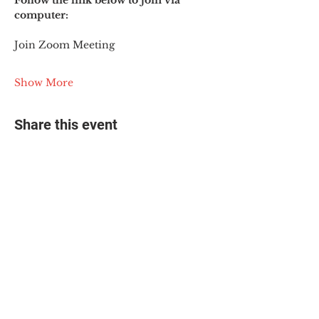
Follow the link below to join via 
computer:
Join Zoom Meeting
Show More
Share this event
© 2025 The Myalgic
Encephalomyelitis Action
Network, All Rights
Reserved