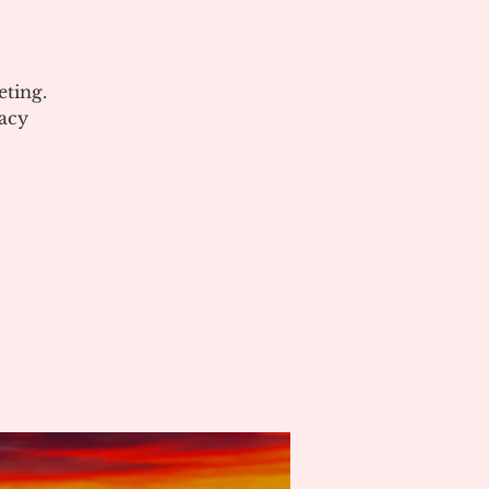
ting.
acy