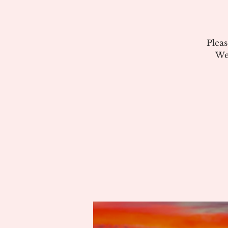
Plea
We