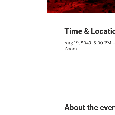
Time & Locati
Aug 19, 2049, 6:00 PM
Zoom
About the eve