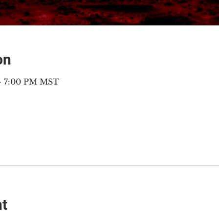
on
 – 7:00 PM MST
nt