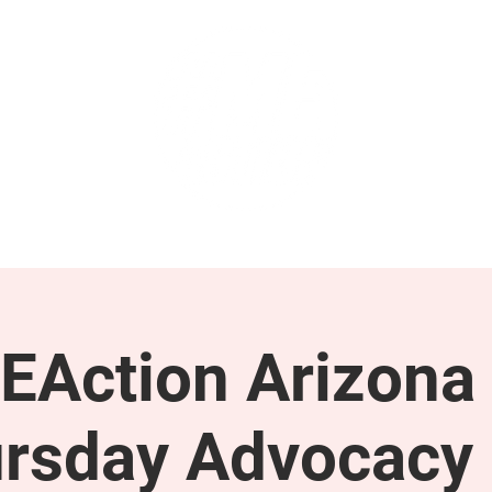
GET INVOLVED
SUPPORT
EAction Arizona 
rsday Advocacy 