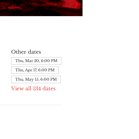
Other dates
Thu, Mar 20, 6:00 PM
Thu, Apr 17, 6:00 PM
Thu, May 15, 6:00 PM
View all 134 dates