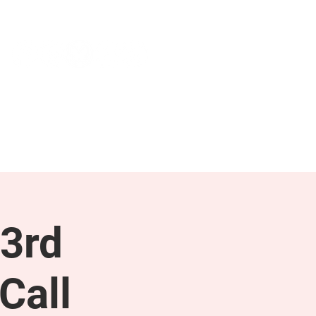
NEWS & PRESS
RESOURCES
3rd
Call