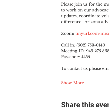
Please join us for the
to work on our advocacy
updates, coordinate vol
difference.  Arizona adv
Zoom: 
tinyurl.com/mea
Call in: (602) 753-0140
Meeting ID: 949 275 86
Passcode: 4455
To contact us please ema
Show More
Share this eve