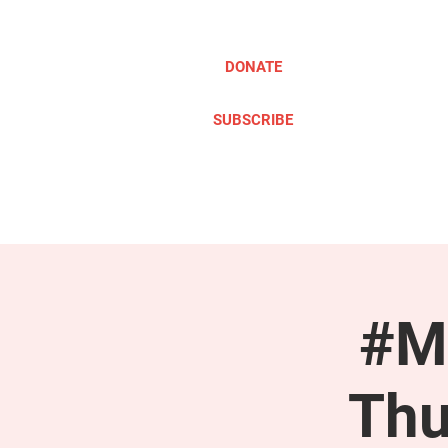
DONATE
SUBSCRIBE
ABOUT
TAKE ACTION
#M
Thu