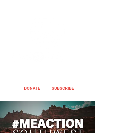
DONATE
SUBSCRIBE