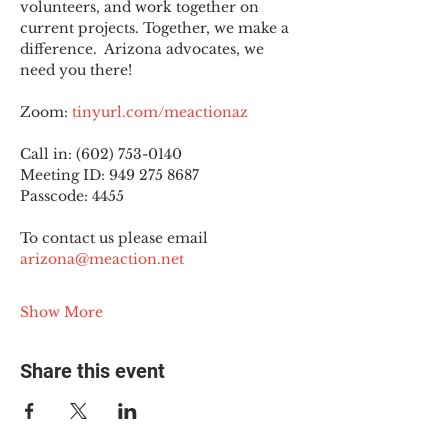
volunteers, and work together on 
current projects. Together, we make a 
difference.  Arizona advocates, we 
need you there!
Zoom: 
tinyurl.com/meactionaz
Call in: (602) 753-0140
Meeting ID: 949 275 8687
Passcode: 4455
To contact us please email 
arizona@meaction.net
Show More
Share this event