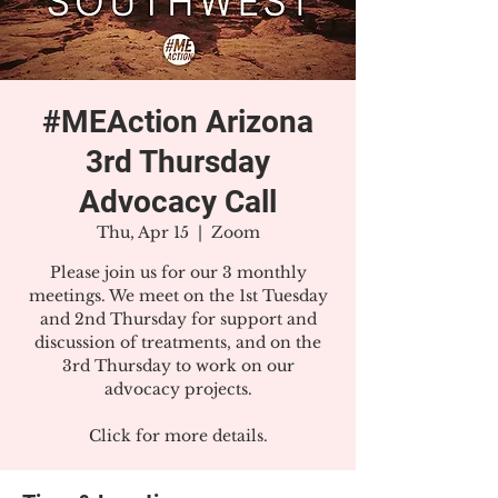
#MEAction Arizona
3rd Thursday
Advocacy Call
Thu, Apr 15
  |  
Zoom
Please join us for our 3 monthly
meetings. We meet on the 1st Tuesday
and 2nd Thursday for support and
discussion of treatments, and on the
3rd Thursday to work on our
advocacy projects.
Click for more details.