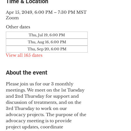
Time & Location
Apr 15, 2049, 6:00 PM – 7:30 PM MST
Zoom
Other dates
Thu, Jul 19, 6:00 PM
Thu, Aug 16, 6:00 PM
Thu, Sep 20, 6:00 PM
View all 165 dates
About the event
Please join us for our 3 monthly 
meetings. We meet on the 1st Tuesday 
and 2nd Thursday for support and 
discussion of treatments, and on the 
3rd Thursday to work on our 
advocacy projects. The purpose of the 
advocacy meeting is to provide 
project updates, coordinate 