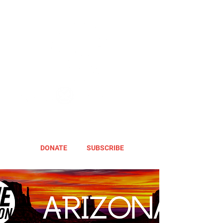
DONATE
SUBSCRIBE