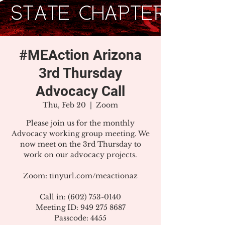
#MEAction Arizona
3rd Thursday
Advocacy Call
Thu, Feb 20
  |  
Zoom
Please join us for the monthly
Advocacy working group meeting. We
now meet on the 3rd Thursday to
work on our advocacy projects.
Zoom: tinyurl.com/meactionaz
Call in: (602) 753-0140
Meeting ID: 949 275 8687
Passcode: 4455