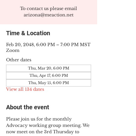
To contact us please email
arizona@meaction.net
Time & Location
Feb 20, 2048, 6:00 PM – 7:00 PM MST
Zoom
Other dates
Thu, Mar 20, 6:00 PM
Thu, Apr 17, 6:00 PM
Thu, May 15, 6:00 PM
View all 134 dates
About the event
Please join us for the monthly 
Advocacy working group meeting. We 
now meet on the 3rd Thursday to 