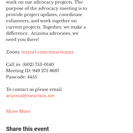
work on our advocacy projects. The 
purpose of the advocacy meeting is to 
provide project updates, coordinate 
volunteers, and work together on 
current projects. Together, we make a 
difference.  Arizona advocates, we 
need you there!
Zoom: 
tinyurl.com/meactionaz
Call in: (602) 753-0140
Meeting ID: 949 275 8687
Passcode: 4455
To contact us please email 
arizona@meaction.net
Show More
Share this event