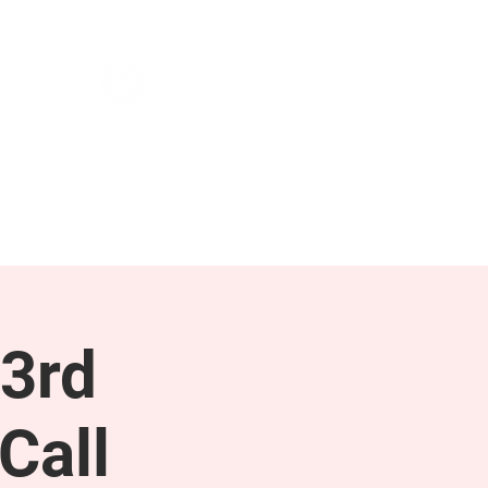
NEWS & PRESS
RESOURCES
3rd
Call