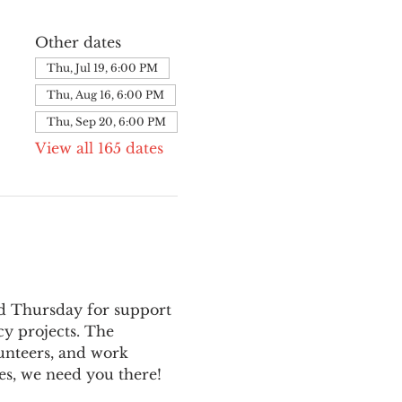
Other dates
Thu, Jul 19, 6:00 PM
Thu, Aug 16, 6:00 PM
Thu, Sep 20, 6:00 PM
View all 165 dates
nd Thursday for support 
y projects. The 
unteers, and work 
es, we need you there!