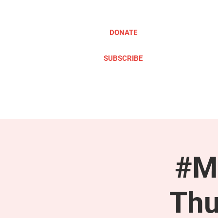
DONATE
SUBSCRIBE
ABOUT
TAKE ACTION
#M
Thu