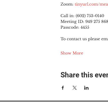
Zoom: 
tinyurl.com/mea
Call in: (602) 753-0140
Meeting ID: 949 275 86
Passcode: 4455
To contact us please ema
Show More
Share this eve