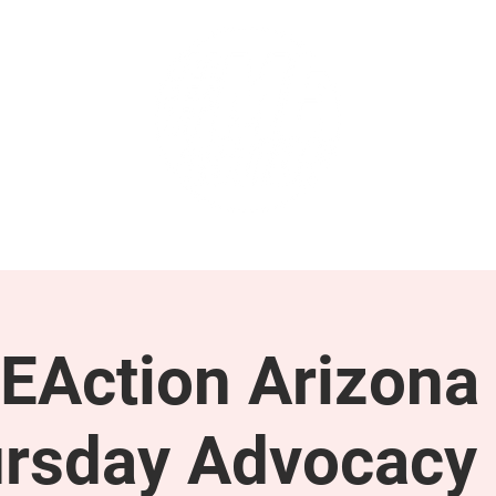
GET INVOLVED
SUPPORT
EAction Arizona 
rsday Advocacy 