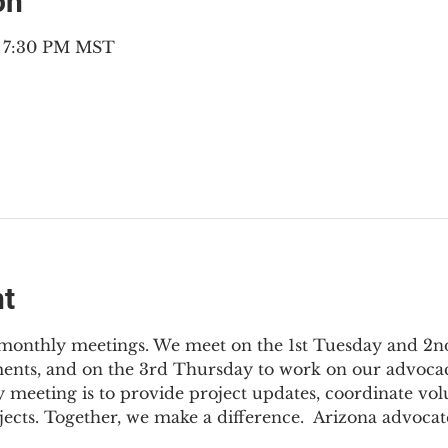
on
– 7:30 PM MST
nt
3 monthly meetings. We meet on the 1st Tuesday and 2
ments, and on the 3rd Thursday to work on our advocac
 meeting is to provide project updates, coordinate vol
jects. Together, we make a difference.  Arizona advocat