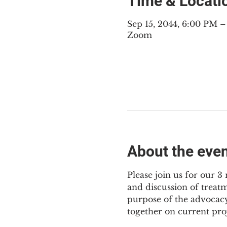
Time & Locati
Sep 15, 2044, 6:00 PM 
Zoom
About the eve
Please join us for our 
and discussion of treat
purpose of the advocacy
together on current pro