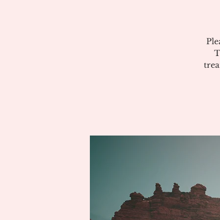
Ple
T
tre