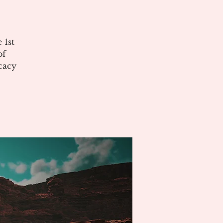
 1st
of
cacy