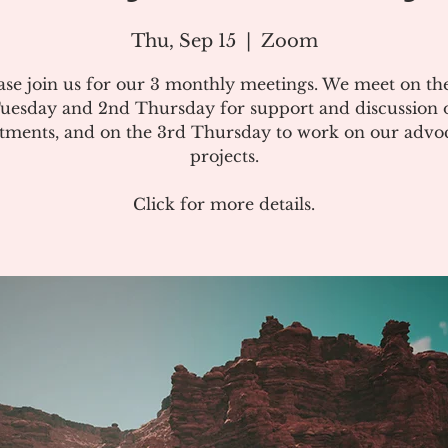
Thu, Sep 15
  |  
Zoom
ase join us for our 3 monthly meetings. We meet on the
uesday and 2nd Thursday for support and discussion 
atments, and on the 3rd Thursday to work on our advo
projects.
Click for more details.