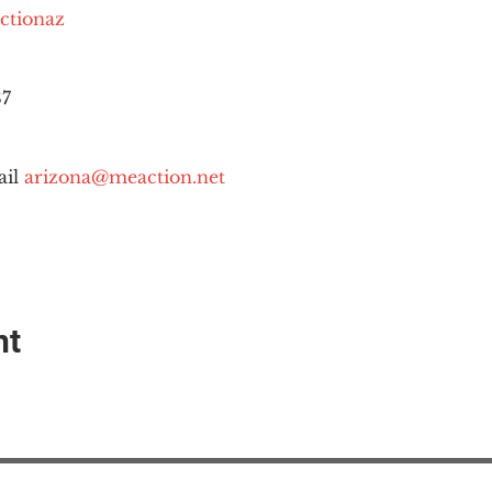
ctionaz
87
il 
arizona@meaction.net
nt