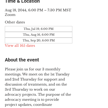
Time & Location
Aug 18, 2044, 6:00 PM – 7:30 PM MST
Zoom
Other dates
Thu, Jul 19, 6:00 PM
Thu, Aug 16, 6:00 PM
Thu, Sep 20, 6:00 PM
View all 165 dates
About the event
Please join us for our 3 monthly 
meetings. We meet on the 1st Tuesday 
and 2nd Thursday for support and 
discussion of treatments, and on the 
3rd Thursday to work on our 
advocacy projects. The purpose of the 
advocacy meeting is to provide 
project updates, coordinate 