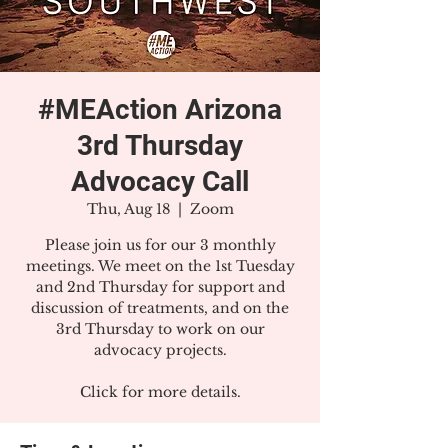
#MEAction Arizona
3rd Thursday
Advocacy Call
Thu, Aug 18
  |  
Zoom
Please join us for our 3 monthly
meetings. We meet on the 1st Tuesday
and 2nd Thursday for support and
discussion of treatments, and on the
3rd Thursday to work on our
advocacy projects.
Click for more details.