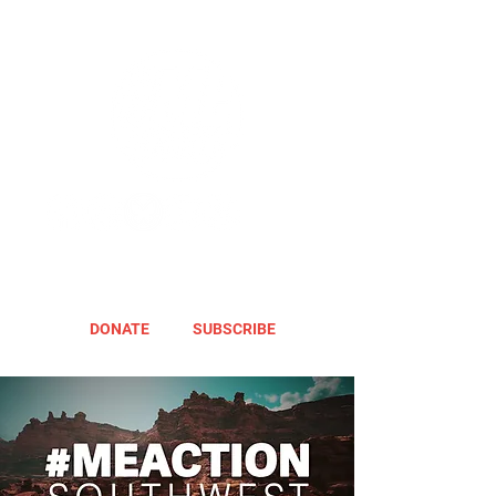
DONATE
SUBSCRIBE