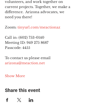
volunteers, and work together on 
current projects. Together, we make a 
difference.  Arizona advocates, we 
need you there!
Zoom: 
tinyurl.com/meactionaz
Call in: (602) 753-0140
Meeting ID: 949 275 8687
Passcode: 4455
To contact us please email 
arizona@meaction.net
Show More
Share this event