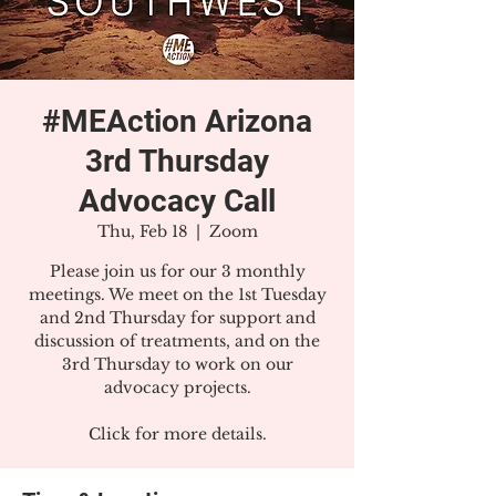
#MEAction Arizona
3rd Thursday
Advocacy Call
Thu, Feb 18
  |  
Zoom
Please join us for our 3 monthly
meetings. We meet on the 1st Tuesday
and 2nd Thursday for support and
discussion of treatments, and on the
3rd Thursday to work on our
advocacy projects.
Click for more details.