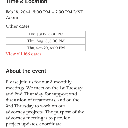
Time & Location
Feb 18, 2044, 6:00 PM – 7:30 PM MST
Zoom
Other dates
Thu, Jul 19, 6:00 PM
Thu, Aug 16, 6:00 PM
Thu, Sep 20, 6:00 PM
View all 165 dates
About the event
Please join us for our 3 monthly 
meetings. We meet on the 1st Tuesday 
and 2nd Thursday for support and 
discussion of treatments, and on the 
3rd Thursday to work on our 
advocacy projects. The purpose of the 
advocacy meeting is to provide 
project updates, coordinate 