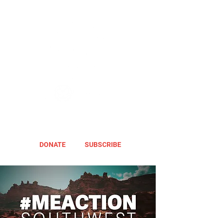
DONATE
SUBSCRIBE