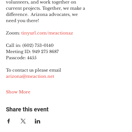
volunteers, and work together on 
current projects. Together, we make a 
difference.  Arizona advocates, we 
need you there!
Zoom: 
tinyurl.com/meactionaz
Call in: (602) 753-0140
Meeting ID: 949 275 8687
Passcode: 4455
To contact us please email 
arizona@meaction.net
Show More
Share this event