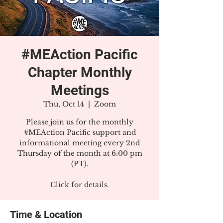
#MEAction Pacific
Chapter Monthly
Meetings
Thu, Oct 14
  |  
Zoom
Please join us for the monthly
#MEAction Pacific support and
informational meeting every 2nd
Thursday of the month at 6:00 pm
(PT).
Click for details.
Time & Location