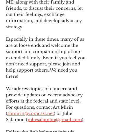
ME
,
 along with their family and 
friends, to discuss their concerns, let 
out their feelings, exchange 
information, and develop advocacy 
strategy.
Especially in these times, many of us 
are at loose ends and welcome the 
support and companionship of our 
extended family. Even if you feel you 
don’t need support, please join and 
help support others. We need you 
there!
We address topics of concern and 
provide updates on recent advocacy 
efforts at the federal and state level. 
For questions, contact Art Mirin 
(
aamirin@comcast.net
) or Julie 
Salamon (
juliesalamon@gmail.com
).