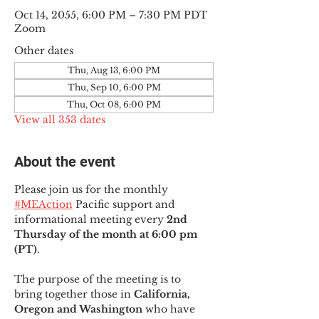
Oct 14, 2055, 6:00 PM – 7:30 PM PDT
Zoom
Other dates
Thu, Aug 13, 6:00 PM
Thu, Sep 10, 6:00 PM
Thu, Oct 08, 6:00 PM
View all 353 dates
About the event
Please join us for the monthly 
#MEAction
 Pacific support and 
informational meeting every
 2nd 
Thursday of the month at 6:00 pm 
(PT)
.
The purpose of the meeting is to 
bring together those in
 California, 
Oregon and Washington 
who have 