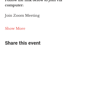
Follow the link below to join via 
computer:
Join Zoom Meeting
Show More
Share this event
© 2025 The Myalgic
Encephalomyelitis Action
Network, All Rights
Reserved