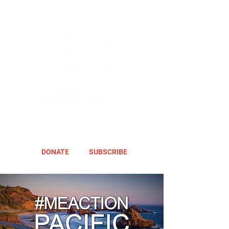
DONATE
SUBSCRIBE