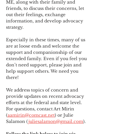
ME
,
 along with their family and 
friends, to discuss their concerns, let 
out their feelings, exchange 
information, and develop advocacy 
strategy.
Especially in these times, many of us 
are at loose ends and welcome the 
support and companionship of our 
extended family. Even if you feel you 
don’t need support, please join and 
help support others. We need you 
there!
We address topics of concern and 
provide updates on recent advocacy 
efforts at the federal and state level. 
For questions, contact Art Mirin 
(
aamirin@comcast.net
) or Julie 
Salamon (
juliesalamon@gmail.com
).