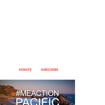
DONATE
SUBSCRIBE