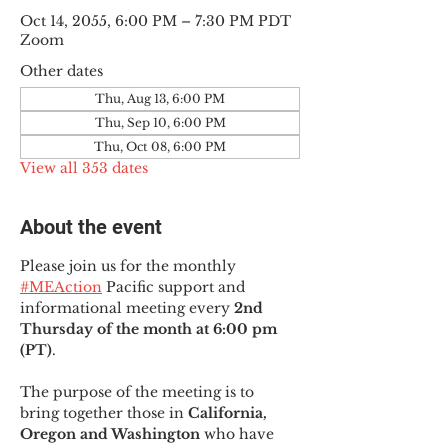
Oct 14, 2055, 6:00 PM – 7:30 PM PDT
Zoom
Other dates
Thu, Aug 13, 6:00 PM
Thu, Sep 10, 6:00 PM
Thu, Oct 08, 6:00 PM
View all 353 dates
About the event
Please join us for the monthly 
#MEAction
 Pacific support and 
informational meeting every
 2nd 
Thursday of the month at 6:00 pm 
(PT)
.
The purpose of the meeting is to 
bring together those in
 California, 
Oregon and Washington 
who have 