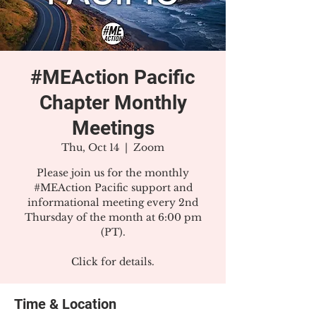
#MEAction Pacific
Chapter Monthly
Meetings
Thu, Oct 14
  |  
Zoom
Please join us for the monthly
#MEAction Pacific support and
informational meeting every 2nd
Thursday of the month at 6:00 pm
(PT).
Click for details.
Time & Location