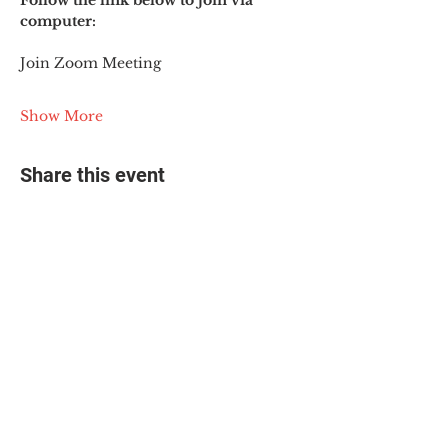
Follow the link below to join via 
computer:
Join Zoom Meeting
Show More
Share this event
© 2025 The Myalgic
Encephalomyelitis Action
Network, All Rights
Reserved