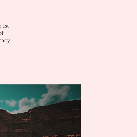
 1st
of
cacy