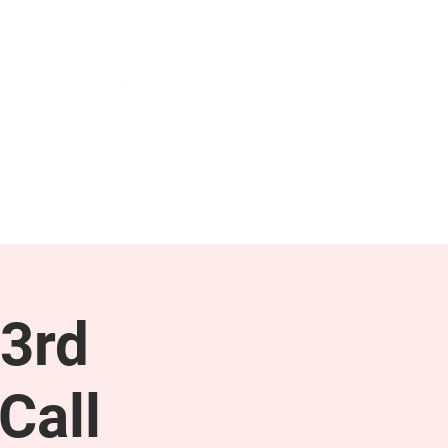
NEWS & PRESS
RESOURCES
3rd
Call