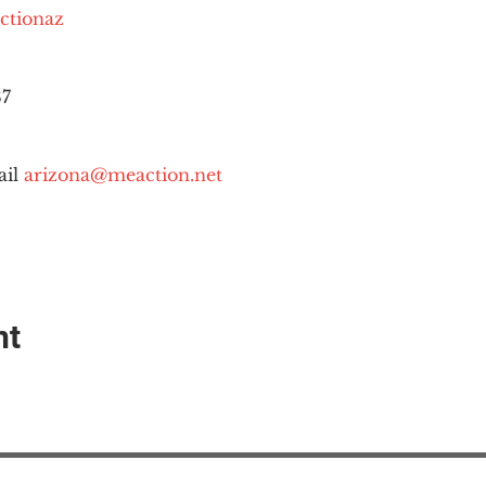
ctionaz
87
il 
arizona@meaction.net
nt