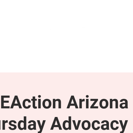
GET INVOLVED
SUPPORT
EAction Arizona 
rsday Advocacy 