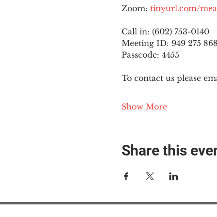
Zoom: 
tinyurl.com/mea
Call in: (602) 753-0140
Meeting ID: 949 275 86
Passcode: 4455
To contact us please ema
Show More
Share this eve