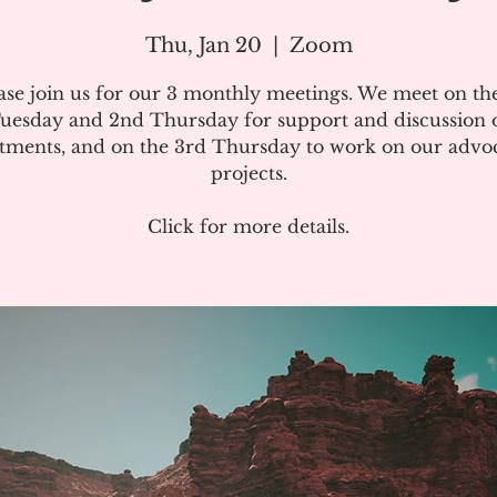
Thu, Jan 20
  |  
Zoom
ase join us for our 3 monthly meetings. We meet on the
uesday and 2nd Thursday for support and discussion 
atments, and on the 3rd Thursday to work on our advo
projects.
Click for more details.