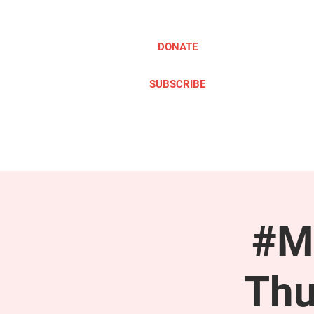
DONATE
SUBSCRIBE
ABOUT
TAKE ACTION
#M
Thu