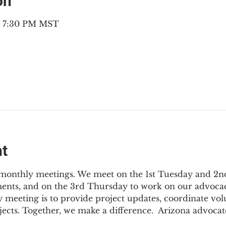
on
– 7:30 PM MST
nt
3 monthly meetings. We meet on the 1st Tuesday and 2
ments, and on the 3rd Thursday to work on our advocac
 meeting is to provide project updates, coordinate vol
jects. Together, we make a difference.  Arizona advocat