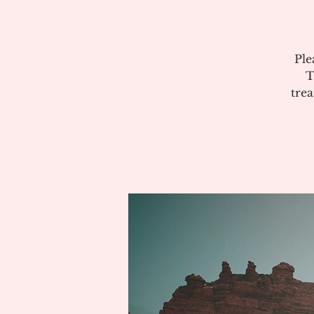
Ple
T
tre