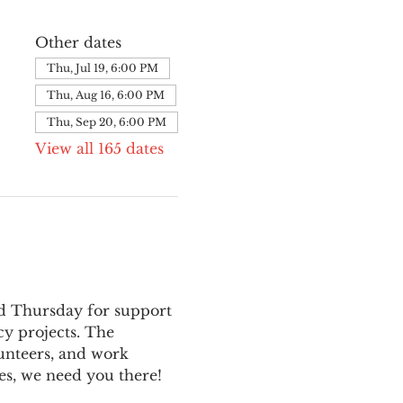
Other dates
Thu, Jul 19, 6:00 PM
Thu, Aug 16, 6:00 PM
Thu, Sep 20, 6:00 PM
View all 165 dates
nd Thursday for support 
y projects. The 
unteers, and work 
es, we need you there!