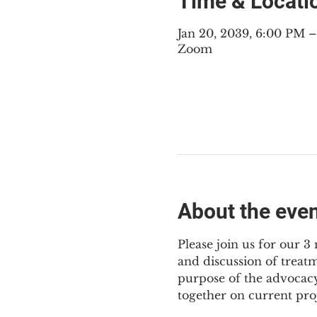
Time & Locati
Jan 20, 2039, 6:00 PM 
Zoom
About the eve
Please join us for our 
and discussion of treat
purpose of the advocacy
together on current pro