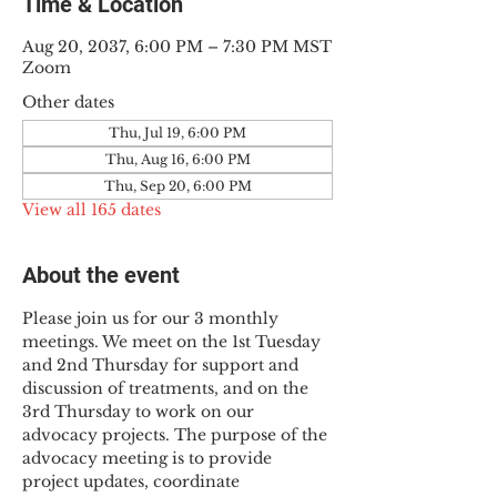
Time & Location
Aug 20, 2037, 6:00 PM – 7:30 PM MST
Zoom
Other dates
Thu, Jul 19, 6:00 PM
Thu, Aug 16, 6:00 PM
Thu, Sep 20, 6:00 PM
View all 165 dates
About the event
Please join us for our 3 monthly 
meetings. We meet on the 1st Tuesday 
and 2nd Thursday for support and 
discussion of treatments, and on the 
3rd Thursday to work on our 
advocacy projects. The purpose of the 
advocacy meeting is to provide 
project updates, coordinate 