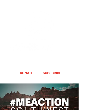
DONATE
SUBSCRIBE