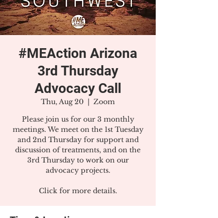
#MEAction Arizona
3rd Thursday
Advocacy Call
Thu, Aug 20
  |  
Zoom
Please join us for our 3 monthly
meetings. We meet on the 1st Tuesday
and 2nd Thursday for support and
discussion of treatments, and on the
3rd Thursday to work on our
advocacy projects.
Click for more details.