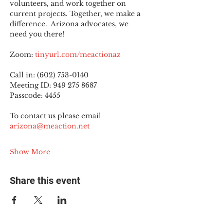
volunteers, and work together on 
current projects. Together, we make a 
difference.  Arizona advocates, we 
need you there!
Zoom: 
tinyurl.com/meactionaz
Call in: (602) 753-0140
Meeting ID: 949 275 8687
Passcode: 4455
To contact us please email 
arizona@meaction.net
Show More
Share this event