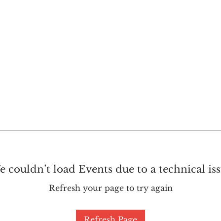
GET INVOLVED
SUPPORT
 couldn’t load Events due to a technical is
Refresh your page to try again
Refresh Page