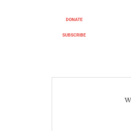
DONATE
SUBSCRIBE
ABOUT
TAKE ACTION
We