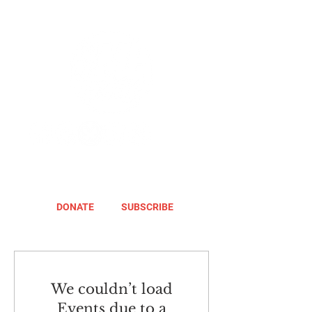
DONATE
SUBSCRIBE
We couldn’t load
Events due to a