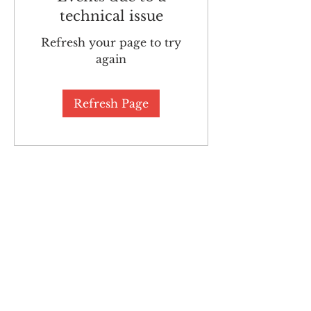
technical issue
Refresh your page to try
again
Refresh Page