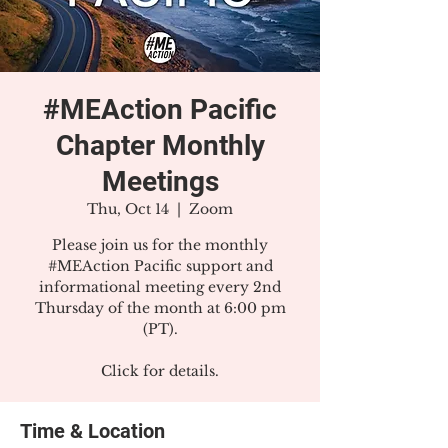
#MEAction Pacific
Chapter Monthly
Meetings
Thu, Oct 14
  |  
Zoom
Please join us for the monthly
#MEAction Pacific support and
informational meeting every 2nd
Thursday of the month at 6:00 pm
(PT).
Click for details.
Time & Location