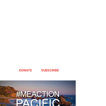
DONATE
SUBSCRIBE