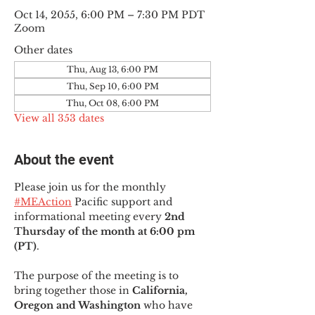
Oct 14, 2055, 6:00 PM – 7:30 PM PDT
Zoom
Other dates
Thu, Aug 13, 6:00 PM
Thu, Sep 10, 6:00 PM
Thu, Oct 08, 6:00 PM
View all 353 dates
About the event
Please join us for the monthly 
#MEAction
 Pacific support and 
informational meeting every
 2nd 
Thursday of the month at 6:00 pm 
(PT)
.
The purpose of the meeting is to 
bring together those in
 California, 
Oregon and Washington 
who have 