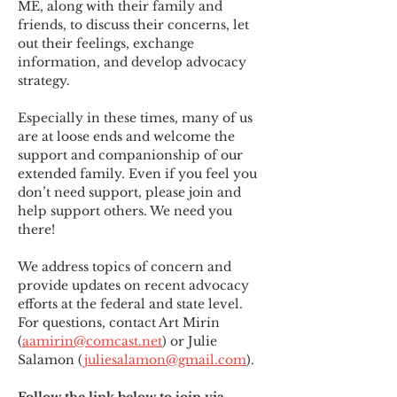
ME
,
 along with their family and 
friends, to discuss their concerns, let 
out their feelings, exchange 
information, and develop advocacy 
strategy.
Especially in these times, many of us 
are at loose ends and welcome the 
support and companionship of our 
extended family. Even if you feel you 
don’t need support, please join and 
help support others. We need you 
there!
We address topics of concern and 
provide updates on recent advocacy 
efforts at the federal and state level. 
For questions, contact Art Mirin 
(
aamirin@comcast.net
) or Julie 
Salamon (
juliesalamon@gmail.com
).