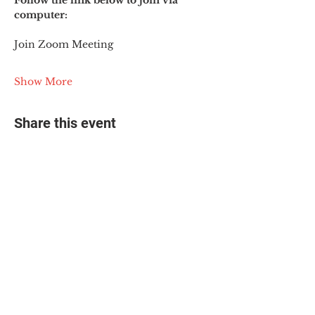
Follow the link below to join via 
computer:
Join Zoom Meeting
Show More
Share this event
© 2025 The Myalgic
Encephalomyelitis Action
Network, All Rights
Reserved