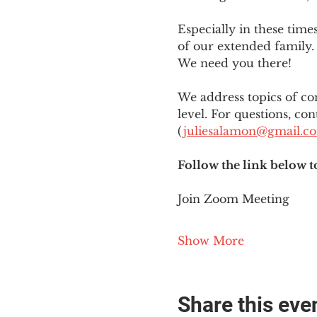
Especially in these tim
of our extended family. 
We need you there!
We address topics of co
level. For questions, con
(
juliesalamon@gmail.c
Follow the link below t
Join Zoom Meeting
Show More
Share this eve