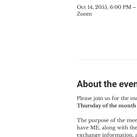
Oct 14, 2055, 6:00 PM 
Zoom
About the eve
Please join us for the m
Thursday of the month 
The purpose of the meeti
have ME
,
 along with the
exchange information, 