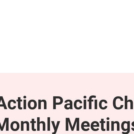
GET INVOLVED
SUPPORT
ction Pacific Ch
Monthly Meeting