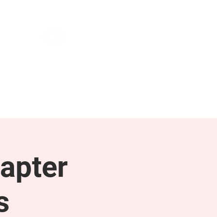
NEWS & PRESS
RESOURCES
apter
s