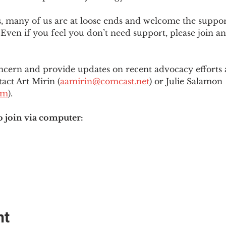
es, many of us are at loose ends and welcome the supp
Even if you feel you don’t need support, please join an
ncern and provide updates on recent advocacy efforts at
tact Art Mirin (
aamirin@comcast.net
) or Julie Salamon 
om
).
o join via computer:
nt