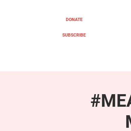
DONATE
SUBSCRIBE
ABOUT
TAKE ACTION
#MEA