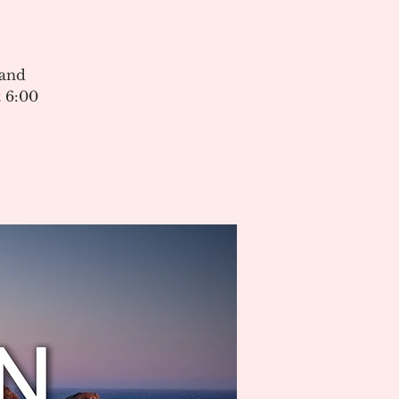
 and
 6:00