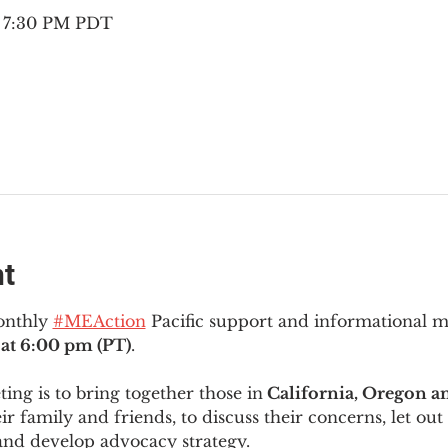
– 7:30 PM PDT
nt
onthly 
#MEAction
 Pacific support and informational 
at 6:00 pm (PT)
.
ng is to bring together those in
 California, Oregon 
ir family and friends, to discuss their concerns, let out 
and develop advocacy strategy.