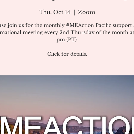
Thu, Oct 14
  |  
Zoom
ase join us for the monthly #MEAction Pacific support
rmational meeting every 2nd Thursday of the month at
pm (PT).
Click for details.