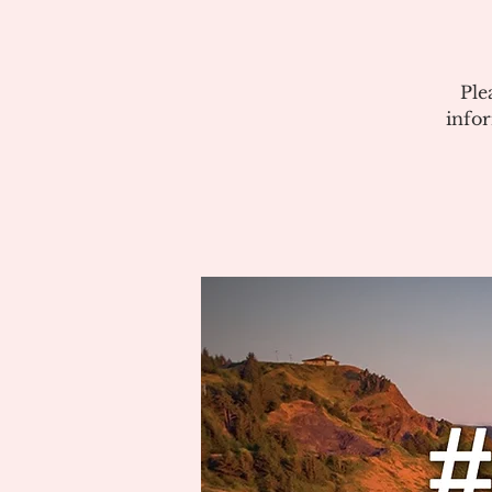
Ple
info