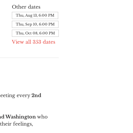
Other dates
Thu, Aug 13, 6:00 PM
Thu, Sep 10, 6:00 PM
Thu, Oct 08, 6:00 PM
View all 353 dates
meeting every
 2nd 
and Washington 
who 
their feelings, 