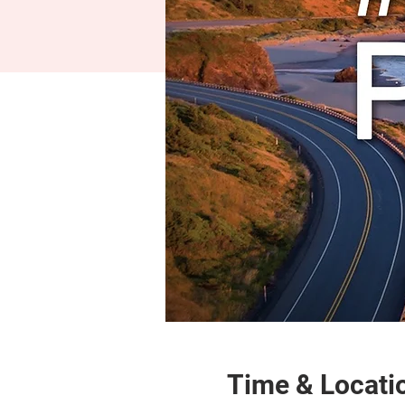
Time & Locati