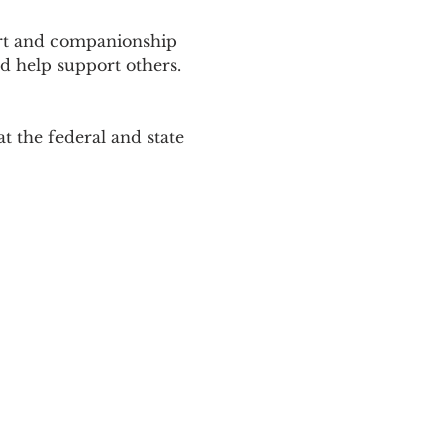
ort and companionship 
d help support others. 
 the federal and state 