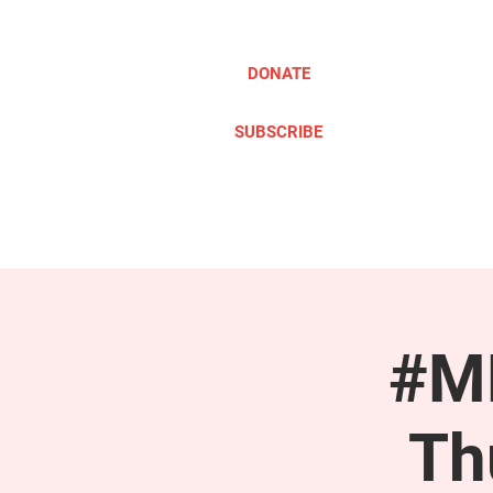
DONATE
SUBSCRIBE
ABOUT
TAKE ACTION
#ME
Th