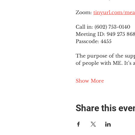
Zoom: 
tinyurl.com/mea
Call in: (602) 753-0140
Meeting ID: 949 275 86
Passcode: 4455
The purpose of the supp
of people with ME. It’s 
Show More
Share this eve