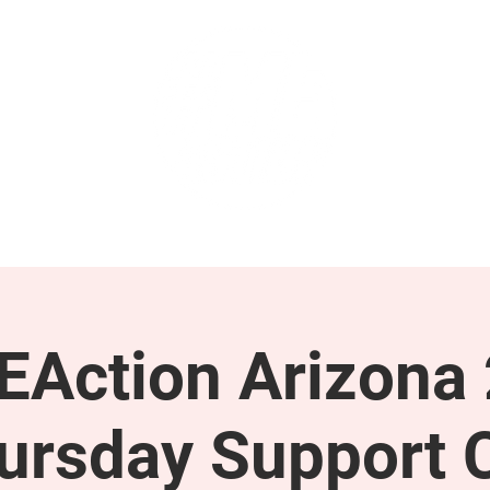
GET INVOLVED
SUPPORT
Action Arizona
ursday Support C