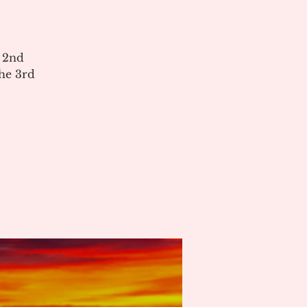
e 2nd
he 3rd