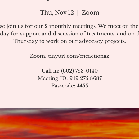
Thu, Nov 12
  |  
Zoom
se join us for our 2 monthly meetings. We meet on th
day for support and discussion of treatments, and on t
Thursday to work on our advocacy projects.
Zoom: tinyurl.com/meactionaz
Call in: (602) 753-0140
Meeting ID: 949 275 8687
Passcode: 4455