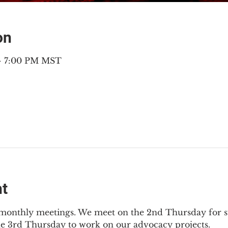
on
 – 7:00 PM MST
nt
2 monthly meetings. We meet on the 2nd Thursday for s
he 3rd Thursday to work on our advocacy projects.