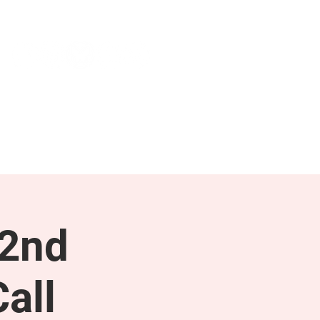
NEWS & PRESS
RESOURCES
 2nd
all