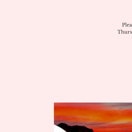
Plea
Thurs