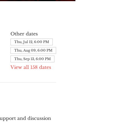
Other dates
Thu, Jul 12, 6:00 PM
Thu, Aug 09, 6:00 PM
Thu, Sep 13, 6:00 PM
View all 158 dates
upport and discussion 