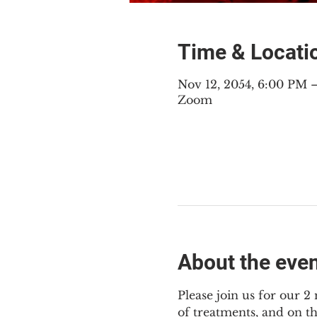
Time & Locati
Nov 12, 2054, 6:00 PM
Zoom
About the eve
Please join us for our 
of treatments, and on t