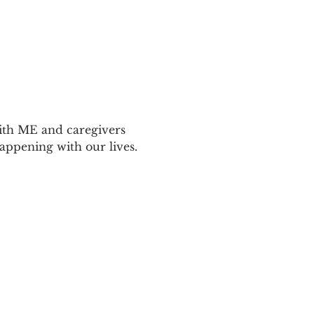
ith ME and caregivers 
appening with our lives.