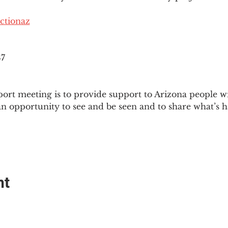
ctionaz
87
ort meeting is to provide support to Arizona people w
an opportunity to see and be seen and to share what’s h
nt