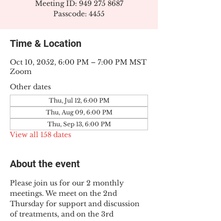
Meeting ID: 949 275 8687
Passcode: 4455
Time & Location
Oct 10, 2052, 6:00 PM – 7:00 PM MST
Zoom
Other dates
Thu, Jul 12, 6:00 PM
Thu, Aug 09, 6:00 PM
Thu, Sep 13, 6:00 PM
View all 158 dates
About the event
Please join us for our 2 monthly 
meetings. We meet on the 2nd 
Thursday for support and discussion 
of treatments, and on the 3rd 