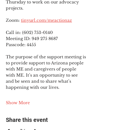
Thursday to work on our advocacy 
projects.
Zoom: 
tinyurl.com/meactionaz
Call in: (602) 753-0140
Meeting ID: 949 275 8687
Passcode: 4455
The purpose of the support meeting is 
to provide support to Arizona people 
with ME and caregivers of people 
with ME. It’s an opportunity to see 
and be seen and to share what’s 
happening with our lives.
Show More
Share this event