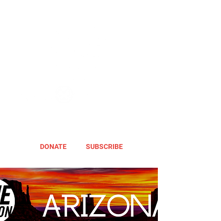
DONATE
SUBSCRIBE