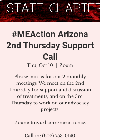
#MEAction Arizona
2nd Thursday Support
Call
Thu, Oct 10
  |  
Zoom
Please join us for our 2 monthly
meetings. We meet on the 2nd
Thursday for support and discussion
of treatments, and on the 3rd
Thursday to work on our advocacy
projects.
Zoom: tinyurl.com/meactionaz
Call in: (602) 753-0140