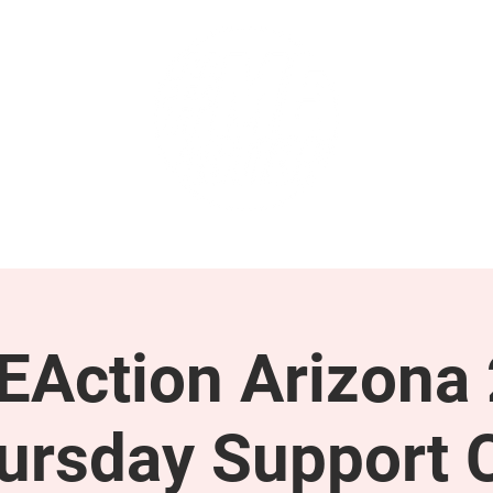
GET INVOLVED
SUPPORT
Action Arizona
ursday Support C