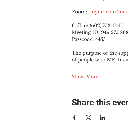
Zoom: 
tinyurl.com/mea
Call in: (602) 753-0140
Meeting ID: 949 275 86
Passcode: 4455
The purpose of the supp
of people with ME. It’s 
Show More
Share this eve