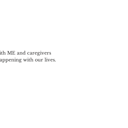
ith ME and caregivers 
appening with our lives.