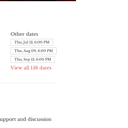
Other dates
Thu, Jul 12, 6:00 PM
Thu, Aug 09, 6:00 PM
Thu, Sep 13, 6:00 PM
View all 158 dates
upport and discussion 