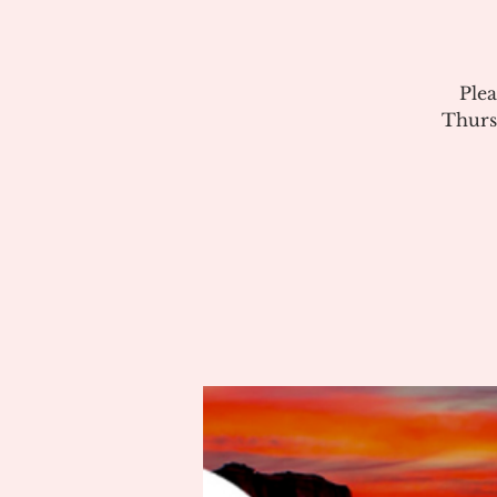
Plea
Thurs