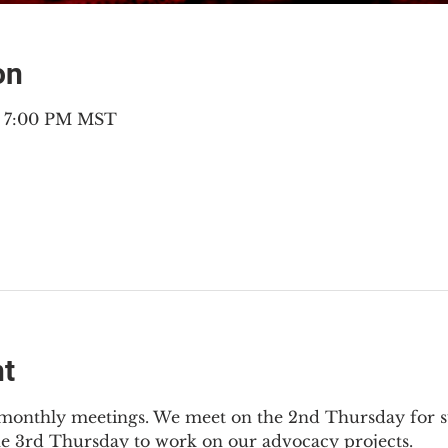
on
– 7:00 PM MST
nt
2 monthly meetings. We meet on the 2nd Thursday for s
he 3rd Thursday to work on our advocacy projects.