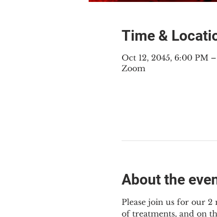
Time & Locati
Oct 12, 2045, 6:00 PM 
Zoom
About the eve
Please join us for our 
of treatments, and on t