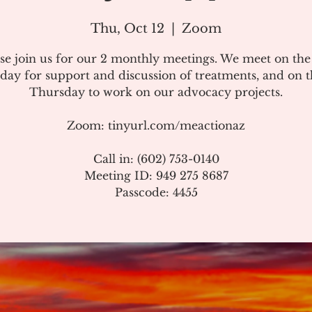
Thu, Oct 12
  |  
Zoom
se join us for our 2 monthly meetings. We meet on th
day for support and discussion of treatments, and on t
Thursday to work on our advocacy projects.
Zoom: tinyurl.com/meactionaz
Call in: (602) 753-0140
Meeting ID: 949 275 8687
Passcode: 4455