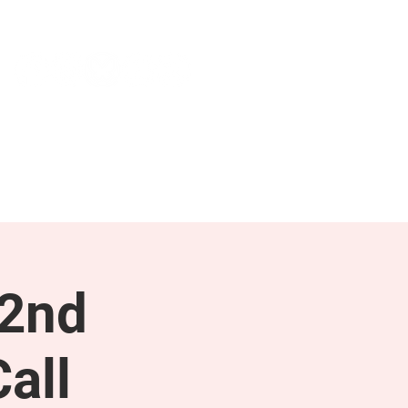
NEWS & PRESS
RESOURCES
 2nd
all