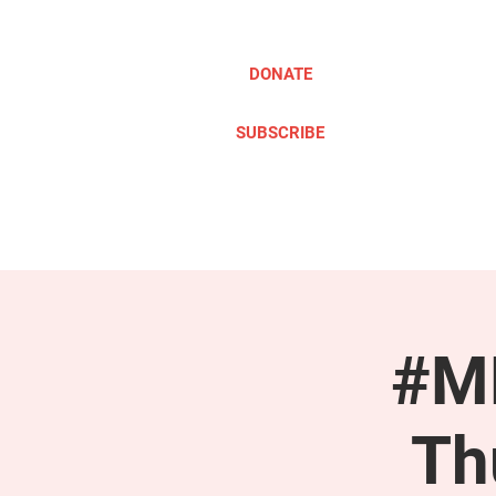
DONATE
SUBSCRIBE
ABOUT
TAKE ACTION
#ME
Th