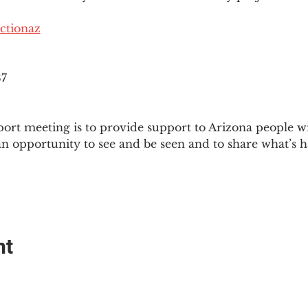
ctionaz
87
ort meeting is to provide support to Arizona people w
an opportunity to see and be seen and to share what’s h
nt