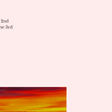
e 2nd
he 3rd