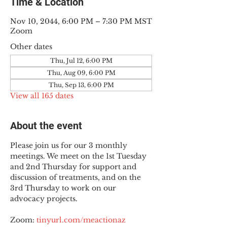
Time & Location
Nov 10, 2044, 6:00 PM – 7:30 PM MST
Zoom
Other dates
Thu, Jul 12, 6:00 PM
Thu, Aug 09, 6:00 PM
Thu, Sep 13, 6:00 PM
View all 165 dates
About the event
Please join us for our 3 monthly 
meetings. We meet on the 1st Tuesday 
and 2nd Thursday for support and 
discussion of treatments, and on the 
3rd Thursday to work on our 
advocacy projects.
Zoom: 
tinyurl.com/meactionaz