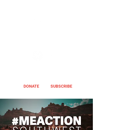
DONATE
SUBSCRIBE