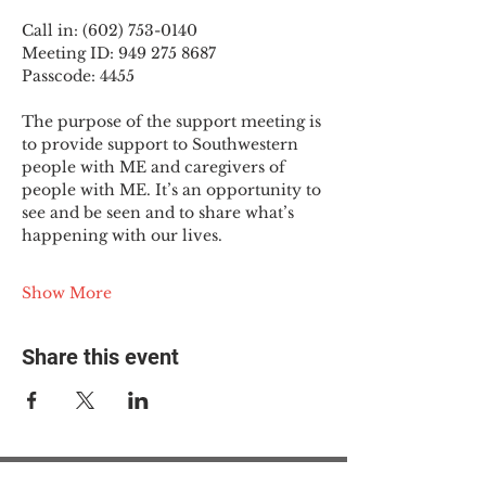
Call in: (602) 753-0140
Meeting ID: 949 275 8687
Passcode: 4455
The purpose of the support meeting is 
to provide support to Southwestern 
people with ME and caregivers of 
people with ME. It’s an opportunity to 
see and be seen and to share what’s 
happening with our lives.
Show More
Share this event