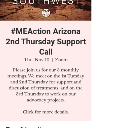
#MEAction Arizona
2nd Thursday Support
Call
Thu, Nov 10
  |  
Zoom
Please join us for our 3 monthly
meetings. We meet on the 1st Tuesday
and 2nd Thursday for support and
discussion of treatments, and on the
3rd Thursday to work on our
advocacy projects.
Click for more details.