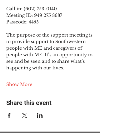
Call in: (602) 753-0140
Meeting ID: 949 275 8687
Passcode: 4455
The purpose of the support meeting is 
to provide support to Southwestern 
people with ME and caregivers of 
people with ME. It’s an opportunity to 
see and be seen and to share what’s 
happening with our lives.
Show More
Share this event