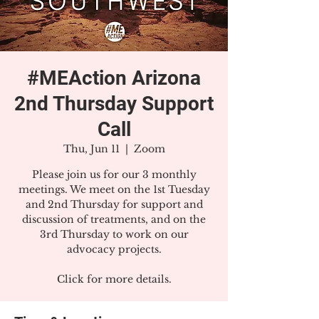
#MEAction Arizona
2nd Thursday Support
Call
Thu, Jun 11
  |  
Zoom
Please join us for our 3 monthly
meetings. We meet on the 1st Tuesday
and 2nd Thursday for support and
discussion of treatments, and on the
3rd Thursday to work on our
advocacy projects.
Click for more details.