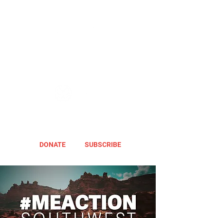
DONATE
SUBSCRIBE