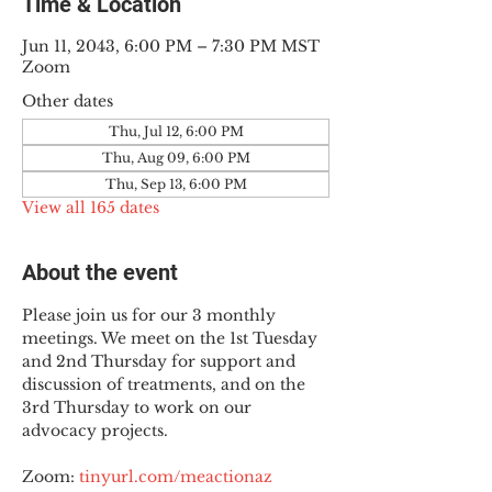
Time & Location
Jun 11, 2043, 6:00 PM – 7:30 PM MST
Zoom
Other dates
Thu, Jul 12, 6:00 PM
Thu, Aug 09, 6:00 PM
Thu, Sep 13, 6:00 PM
View all 165 dates
About the event
Please join us for our 3 monthly 
meetings. We meet on the 1st Tuesday 
and 2nd Thursday for support and 
discussion of treatments, and on the 
3rd Thursday to work on our 
advocacy projects.
Zoom: 
tinyurl.com/meactionaz