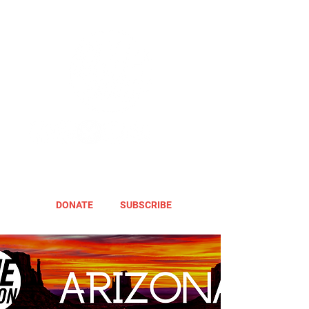
DONATE
SUBSCRIBE