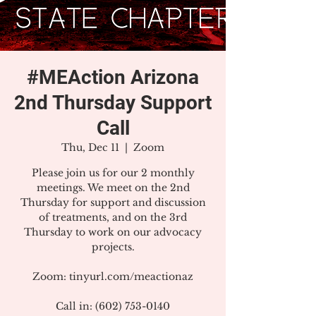
#MEAction Arizona
2nd Thursday Support
Call
Thu, Dec 11
  |  
Zoom
Please join us for our 2 monthly
meetings. We meet on the 2nd
Thursday for support and discussion
of treatments, and on the 3rd
Thursday to work on our advocacy
projects.
Zoom: tinyurl.com/meactionaz
Call in: (602) 753-0140