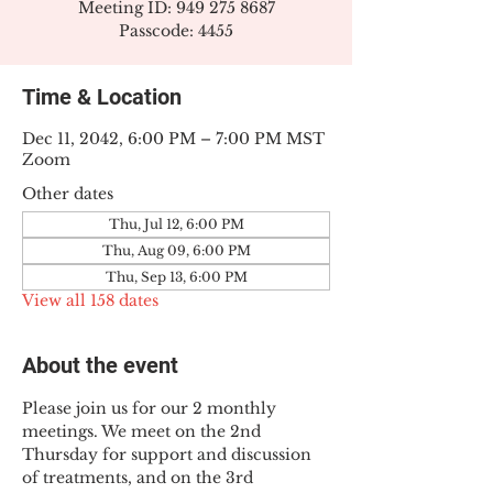
Meeting ID: 949 275 8687
Passcode: 4455
Time & Location
Dec 11, 2042, 6:00 PM – 7:00 PM MST
Zoom
Other dates
Thu, Jul 12, 6:00 PM
Thu, Aug 09, 6:00 PM
Thu, Sep 13, 6:00 PM
View all 158 dates
About the event
Please join us for our 2 monthly 
meetings. We meet on the 2nd 
Thursday for support and discussion 
of treatments, and on the 3rd 