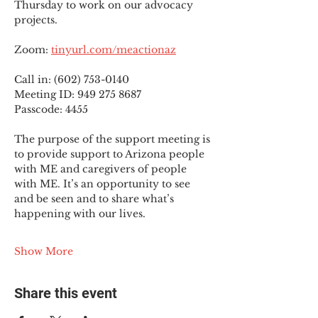
Thursday to work on our advocacy 
projects.
Zoom: 
tinyurl.com/meactionaz
Call in: (602) 753-0140
Meeting ID: 949 275 8687
Passcode: 4455
The purpose of the support meeting is 
to provide support to Arizona people 
with ME and caregivers of people 
with ME. It’s an opportunity to see 
and be seen and to share what’s 
happening with our lives.
Show More
Share this event