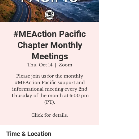
#MEAction Pacific
Chapter Monthly
Meetings
Thu, Oct 14
  |  
Zoom
Please join us for the monthly
#MEAction Pacific support and
informational meeting every 2nd
Thursday of the month at 6:00 pm
(PT).
Click for details.
Time & Location