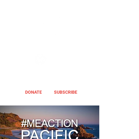
DONATE
SUBSCRIBE