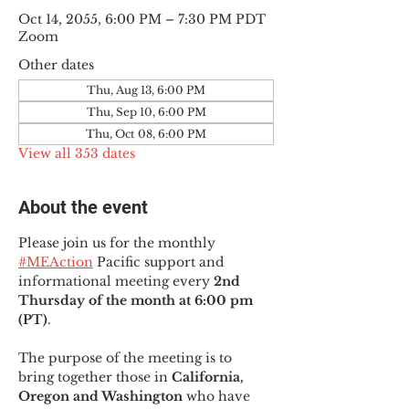
Oct 14, 2055, 6:00 PM – 7:30 PM PDT
Zoom
Other dates
Thu, Aug 13, 6:00 PM
Thu, Sep 10, 6:00 PM
Thu, Oct 08, 6:00 PM
View all 353 dates
About the event
Please join us for the monthly 
#MEAction
 Pacific support and 
informational meeting every
 2nd 
Thursday of the month at 6:00 pm 
(PT)
.
The purpose of the meeting is to 
bring together those in
 California, 
Oregon and Washington 
who have 