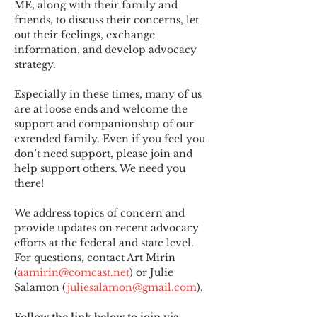
ME
,
 along with their family and 
friends, to discuss their concerns, let 
out their feelings, exchange 
information, and develop advocacy 
strategy.
Especially in these times, many of us 
are at loose ends and welcome the 
support and companionship of our 
extended family. Even if you feel you 
don’t need support, please join and 
help support others. We need you 
there!
We address topics of concern and 
provide updates on recent advocacy 
efforts at the federal and state level. 
For questions, contact Art Mirin 
(
aamirin@comcast.net
) or Julie 
Salamon (
juliesalamon@gmail.com
).