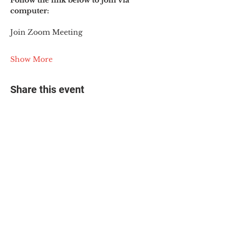
Follow the link below to join via 
computer:
Join Zoom Meeting
Show More
Share this event
© 2025 The Myalgic
Encephalomyelitis Action
Network, All Rights
Reserved