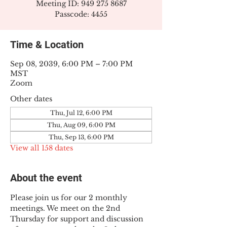
Meeting ID: 949 275 8687
Passcode: 4455
Time & Location
Sep 08, 2039, 6:00 PM – 7:00 PM
MST
Zoom
Other dates
Thu, Jul 12, 6:00 PM
Thu, Aug 09, 6:00 PM
Thu, Sep 13, 6:00 PM
View all 158 dates
About the event
Please join us for our 2 monthly 
meetings. We meet on the 2nd 
Thursday for support and discussion 