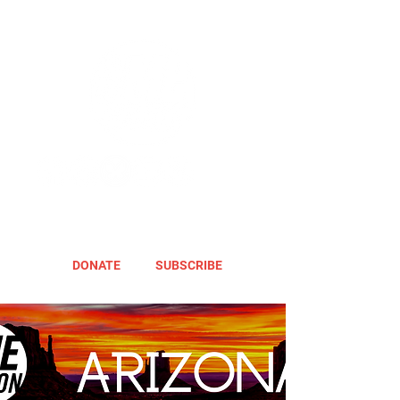
DONATE
SUBSCRIBE