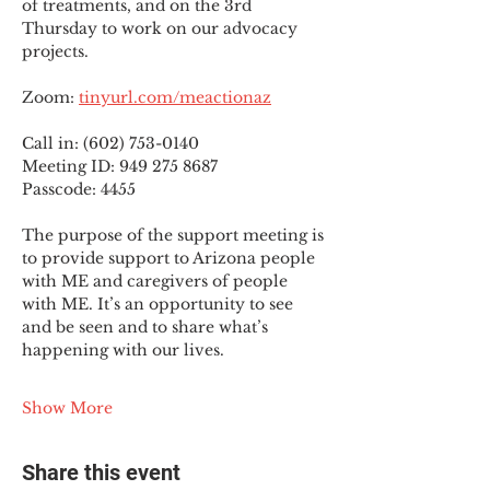
of treatments, and on the 3rd 
Thursday to work on our advocacy 
projects.
Zoom: 
tinyurl.com/meactionaz
Call in: (602) 753-0140
Meeting ID: 949 275 8687
Passcode: 4455
The purpose of the support meeting is 
to provide support to Arizona people 
with ME and caregivers of people 
with ME. It’s an opportunity to see 
and be seen and to share what’s 
happening with our lives.
Show More
Share this event