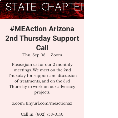
#MEAction Arizona
2nd Thursday Support
Call
Thu, Sep 08
  |  
Zoom
Please join us for our 2 monthly
meetings. We meet on the 2nd
Thursday for support and discussion
of treatments, and on the 3rd
Thursday to work on our advocacy
projects.
Zoom: tinyurl.com/meactionaz
Call in: (602) 753-0140