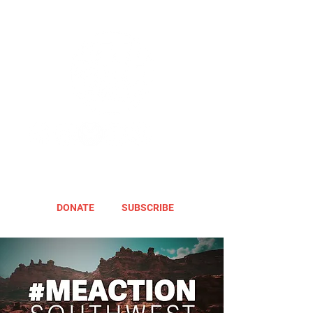
DONATE
SUBSCRIBE