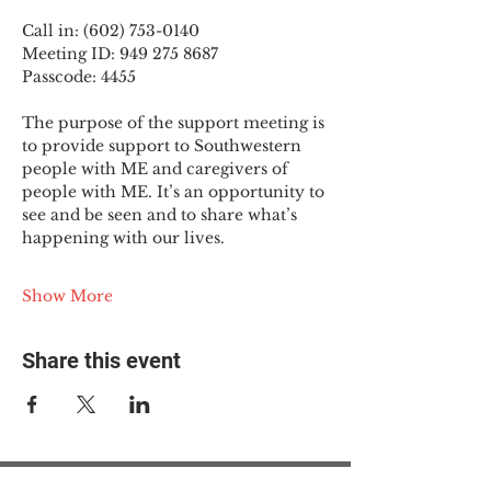
Call in: (602) 753-0140
Meeting ID: 949 275 8687
Passcode: 4455
The purpose of the support meeting is 
to provide support to Southwestern 
people with ME and caregivers of 
people with ME. It’s an opportunity to 
see and be seen and to share what’s 
happening with our lives.
Show More
Share this event