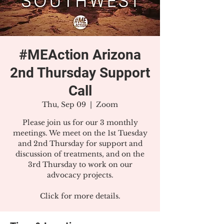
#MEAction Arizona
2nd Thursday Support
Call
Thu, Sep 09
  |  
Zoom
Please join us for our 3 monthly
meetings. We meet on the 1st Tuesday
and 2nd Thursday for support and
discussion of treatments, and on the
3rd Thursday to work on our
advocacy projects.
Click for more details.