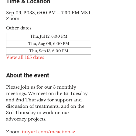
Time & Location
Sep 09, 2038, 6:00 PM – 7:30 PM MST
Zoom
Other dates
Thu, Jul 12, 6:00 PM
Thu, Aug 09, 6:00 PM
Thu, Sep 13, 6:00 PM
View all 165 dates
About the event
Please join us for our 3 monthly 
meetings. We meet on the 1st Tuesday 
and 2nd Thursday for support and 
discussion of treatments, and on the 
3rd Thursday to work on our 
advocacy projects.
Zoom: 
tinyurl.com/meactionaz