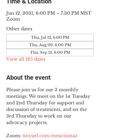
Time & Location
Jun 12, 2031, 6:00 PM – 7:30 PM MST
Zoom
Other dates
Thu, Jul 12, 6:00 PM
Thu, Aug 09, 6:00 PM
Thu, Sep 13, 6:00 PM
View all 165 dates
About the event
Please join us for our 3 monthly 
meetings. We meet on the 1st Tuesday 
and 2nd Thursday for support and 
discussion of treatments, and on the 
3rd Thursday to work on our 
advocacy projects.
Zoom: 
tinyurl.com/meactionaz