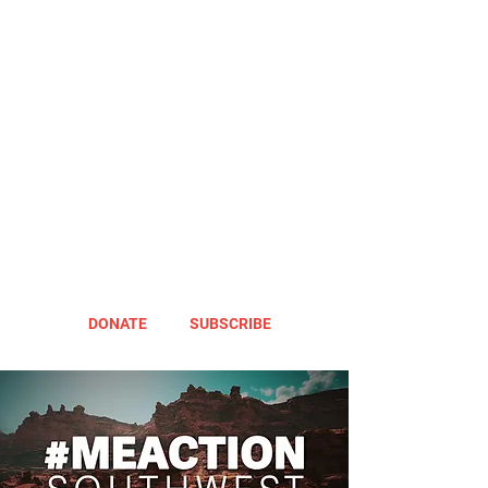
DONATE
SUBSCRIBE