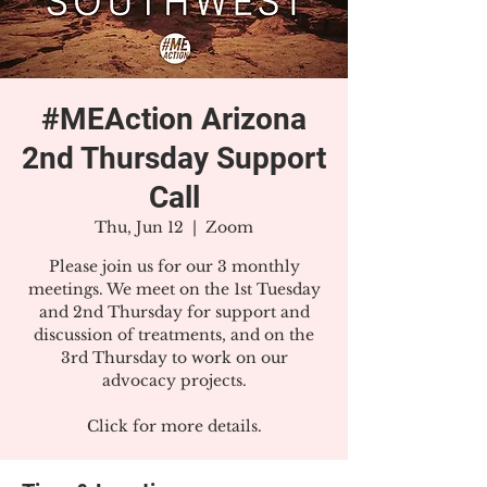
#MEAction Arizona
2nd Thursday Support
Call
Thu, Jun 12
  |  
Zoom
Please join us for our 3 monthly
meetings. We meet on the 1st Tuesday
and 2nd Thursday for support and
discussion of treatments, and on the
3rd Thursday to work on our
advocacy projects.
Click for more details.