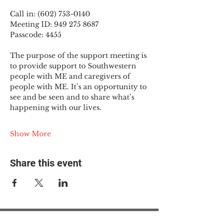
Call in: (602) 753-0140
Meeting ID: 949 275 8687
Passcode: 4455
The purpose of the support meeting is 
to provide support to Southwestern 
people with ME and caregivers of 
people with ME. It’s an opportunity to 
see and be seen and to share what’s 
happening with our lives.
Show More
Share this event