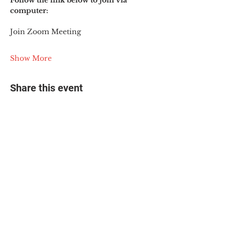
Follow the link below to join via 
computer:
Join Zoom Meeting
Show More
Share this event
© 2025 The Myalgic
Encephalomyelitis Action
Network, All Rights
Reserved