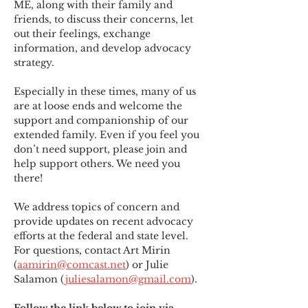
ME
,
 along with their family and 
friends, to discuss their concerns, let 
out their feelings, exchange 
information, and develop advocacy 
strategy.
Especially in these times, many of us 
are at loose ends and welcome the 
support and companionship of our 
extended family. Even if you feel you 
don’t need support, please join and 
help support others. We need you 
there!
We address topics of concern and 
provide updates on recent advocacy 
efforts at the federal and state level. 
For questions, contact Art Mirin 
(
aamirin@comcast.net
) or Julie 
Salamon (
juliesalamon@gmail.com
).