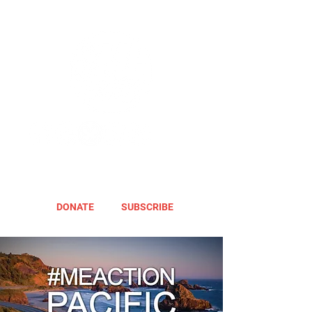
DONATE
SUBSCRIBE