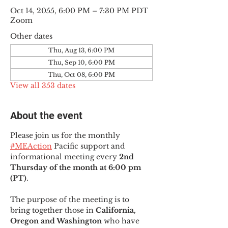
Oct 14, 2055, 6:00 PM – 7:30 PM PDT
Zoom
Other dates
Thu, Aug 13, 6:00 PM
Thu, Sep 10, 6:00 PM
Thu, Oct 08, 6:00 PM
View all 353 dates
About the event
Please join us for the monthly 
#MEAction
 Pacific support and 
informational meeting every
 2nd 
Thursday of the month at 6:00 pm 
(PT)
.
The purpose of the meeting is to 
bring together those in
 California, 
Oregon and Washington 
who have 