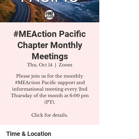
#MEAction Pacific
Chapter Monthly
Meetings
Thu, Oct 14
  |  
Zoom
Please join us for the monthly
#MEAction Pacific support and
informational meeting every 2nd
Thursday of the month at 6:00 pm
(PT).
Click for details.
Time & Location