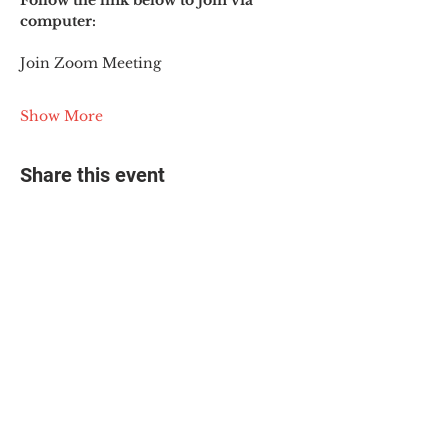
Follow the link below to join via 
computer:
Join Zoom Meeting
Show More
Share this event
© 2025 The Myalgic
Encephalomyelitis Action
Network, All Rights
Reserved