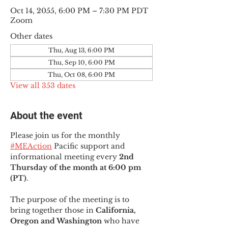
Oct 14, 2055, 6:00 PM – 7:30 PM PDT
Zoom
Other dates
Thu, Aug 13, 6:00 PM
Thu, Sep 10, 6:00 PM
Thu, Oct 08, 6:00 PM
View all 353 dates
About the event
Please join us for the monthly 
#MEAction
 Pacific support and 
informational meeting every
 2nd 
Thursday of the month at 6:00 pm 
(PT)
.
The purpose of the meeting is to 
bring together those in
 California, 
Oregon and Washington 
who have 