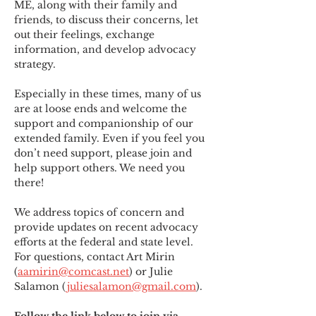
ME
,
 along with their family and 
friends, to discuss their concerns, let 
out their feelings, exchange 
information, and develop advocacy 
strategy.
Especially in these times, many of us 
are at loose ends and welcome the 
support and companionship of our 
extended family. Even if you feel you 
don’t need support, please join and 
help support others. We need you 
there!
We address topics of concern and 
provide updates on recent advocacy 
efforts at the federal and state level. 
For questions, contact Art Mirin 
(
aamirin@comcast.net
) or Julie 
Salamon (
juliesalamon@gmail.com
).