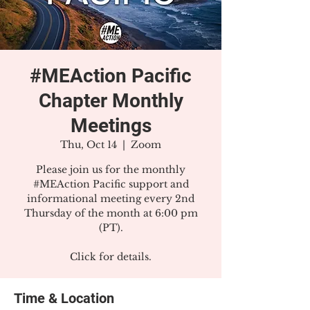
#MEAction Pacific
Chapter Monthly
Meetings
Thu, Oct 14
  |  
Zoom
Please join us for the monthly
#MEAction Pacific support and
informational meeting every 2nd
Thursday of the month at 6:00 pm
(PT).
Click for details.
Time & Location