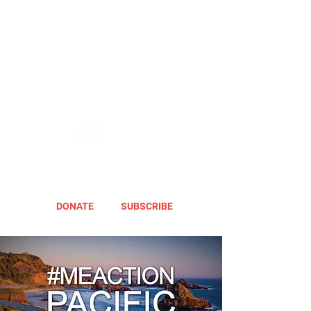
DONATE
SUBSCRIBE