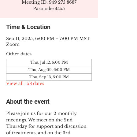
Meeting ID: 949 275 8687
Passcode: 4455
Time & Location
Sep 11, 2025, 6:00 PM – 7:00 PM MST
Zoom
Other dates
Thu, Jul 12, 6:00 PM
Thu, Aug 09, 6:00 PM
Thu, Sep 13, 6:00 PM
View all 158 dates
About the event
Please join us for our 2 monthly 
meetings. We meet on the 2nd 
Thursday for support and discussion 
of treatments, and on the 3rd 