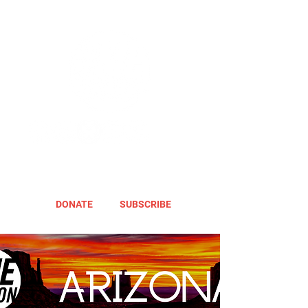
DONATE
SUBSCRIBE