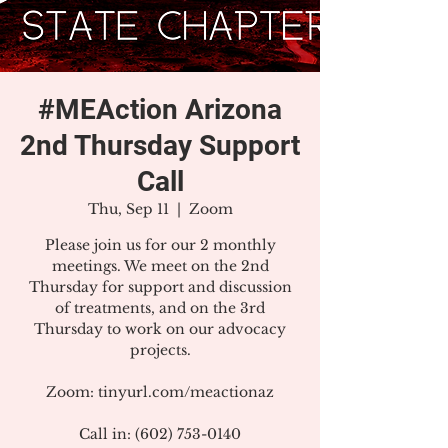
#MEAction Arizona
2nd Thursday Support
Call
Thu, Sep 11
  |  
Zoom
Please join us for our 2 monthly
meetings. We meet on the 2nd
Thursday for support and discussion
of treatments, and on the 3rd
Thursday to work on our advocacy
projects.
Zoom: tinyurl.com/meactionaz
Call in: (602) 753-0140