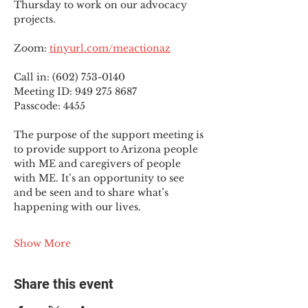
Thursday to work on our advocacy 
projects.
Zoom: 
tinyurl.com/meactionaz
Call in: (602) 753-0140
Meeting ID: 949 275 8687
Passcode: 4455
The purpose of the support meeting is 
to provide support to Arizona people 
with ME and caregivers of people 
with ME. It’s an opportunity to see 
and be seen and to share what’s 
happening with our lives.
Show More
Share this event