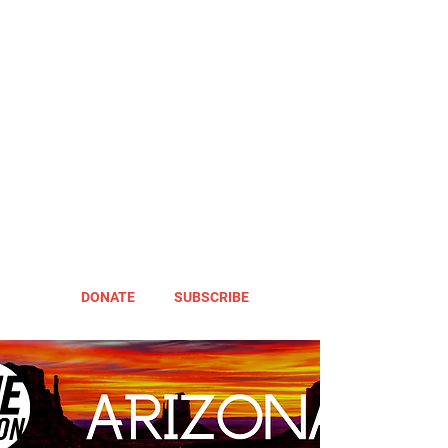
DONATE
SUBSCRIBE