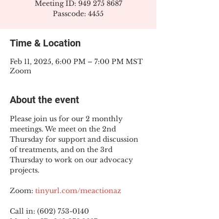
Meeting ID: 949 275 8687
Passcode: 4455
Time & Location
Feb 11, 2025, 6:00 PM – 7:00 PM MST
Zoom
About the event
Please join us for our 2 monthly 
meetings. We meet on the 2nd 
Thursday for support and discussion 
of treatments, and on the 3rd 
Thursday to work on our advocacy 
projects.
Zoom: 
tinyurl.com/meactionaz
Call in: (602) 753-0140