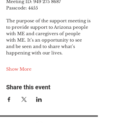
Meeting ID: 949 275 8687
Passcode: 4455
The purpose of the support meeting is 
to provide support to Arizona people 
with ME and caregivers of people 
with ME. It’s an opportunity to see 
and be seen and to share what’s 
happening with our lives.
Show More
Share this event