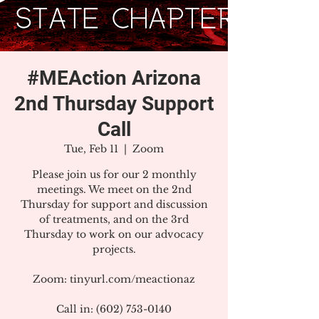
#MEAction Arizona
2nd Thursday Support
Call
Tue, Feb 11
  |  
Zoom
Please join us for our 2 monthly
meetings. We meet on the 2nd
Thursday for support and discussion
of treatments, and on the 3rd
Thursday to work on our advocacy
projects.
Zoom: tinyurl.com/meactionaz
Call in: (602) 753-0140