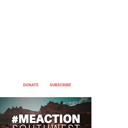
DONATE
SUBSCRIBE