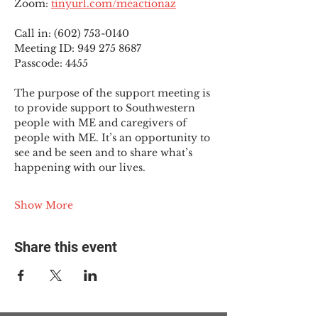
Zoom: 
tinyurl.com/meactionaz
Call in: (602) 753-0140
Meeting ID: 949 275 8687
Passcode: 4455
The purpose of the support meeting is 
to provide support to Southwestern 
people with ME and caregivers of 
people with ME. It’s an opportunity to 
see and be seen and to share what’s 
happening with our lives.
Show More
Share this event