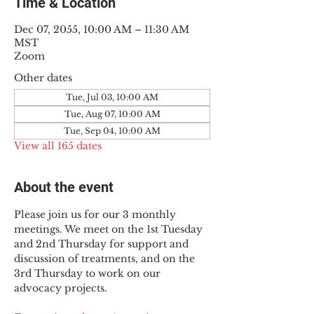
Time & Location
Dec 07, 2055, 10:00 AM – 11:30 AM
MST
Zoom
Other dates
Tue, Jul 03, 10:00 AM
Tue, Aug 07, 10:00 AM
Tue, Sep 04, 10:00 AM
View all 165 dates
About the event
Please join us for our 3 monthly 
meetings. We meet on the 1st Tuesday 
and 2nd Thursday for support and 
discussion of treatments, and on the 
3rd Thursday to work on our 
advocacy projects.