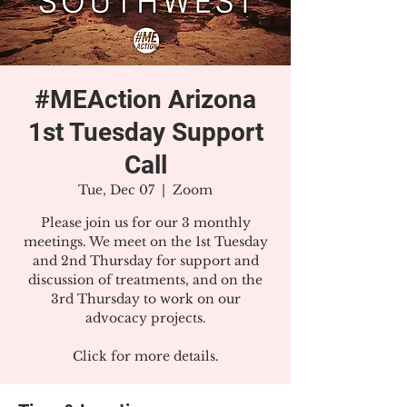
#MEAction Arizona
1st Tuesday Support
Call
Tue, Dec 07
  |  
Zoom
Please join us for our 3 monthly
meetings. We meet on the 1st Tuesday
and 2nd Thursday for support and
discussion of treatments, and on the
3rd Thursday to work on our
advocacy projects.
Click for more details.