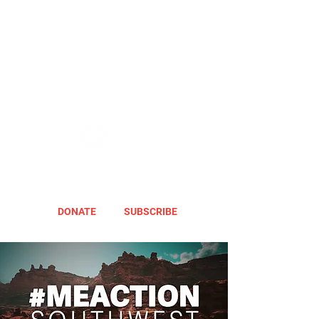
DONATE
SUBSCRIBE