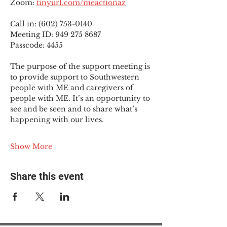
Zoom: 
tinyurl.com/meactionaz
Call in: (602) 753-0140
Meeting ID: 949 275 8687
Passcode: 4455
The purpose of the support meeting is 
to provide support to Southwestern 
people with ME and caregivers of 
people with ME. It’s an opportunity to 
see and be seen and to share what’s 
happening with our lives.
Show More
Share this event