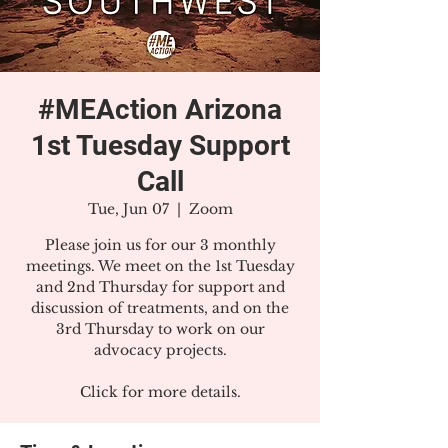
#MEAction Arizona
1st Tuesday Support
Call
Tue, Jun 07
  |  
Zoom
Please join us for our 3 monthly
meetings. We meet on the 1st Tuesday
and 2nd Thursday for support and
discussion of treatments, and on the
3rd Thursday to work on our
advocacy projects.
Click for more details.