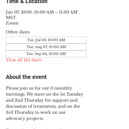
Time & Location
Jun 07, 2050, 10:00 AM – 11:30 AM
MST
Zoom
Other dates
Tue, Jul 03, 10:00 AM
Tue, Aug 07, 10:00 AM
Tue, Sep 04, 10:00 AM
View all 165 dates
About the event
Please join us for our 3 monthly 
meetings. We meet on the 1st Tuesday 
and 2nd Thursday for support and 
discussion of treatments, and on the 
3rd Thursday to work on our 
advocacy projects.