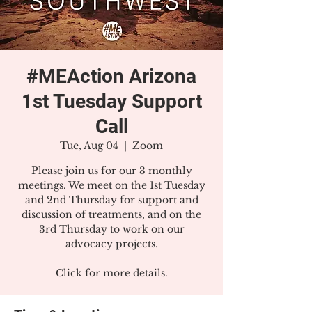
#MEAction Arizona
1st Tuesday Support
Call
Tue, Aug 04
  |  
Zoom
Please join us for our 3 monthly
meetings. We meet on the 1st Tuesday
and 2nd Thursday for support and
discussion of treatments, and on the
3rd Thursday to work on our
advocacy projects.
Click for more details.