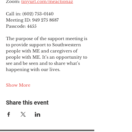
Zoom: 
tinyurl.com/meactionaz
Call in: (602) 753-0140
Meeting ID: 949 275 8687
Passcode: 4455
The purpose of the support meeting is 
to provide support to Southwestern 
people with ME and caregivers of 
people with ME. It’s an opportunity to 
see and be seen and to share what’s 
happening with our lives.
Show More
Share this event