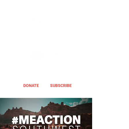
DONATE
SUBSCRIBE