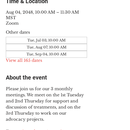
Time & Location
Aug 04, 2048, 10:00 AM – 11:30 AM
MST
Zoom
Other dates
Tue, Jul 03, 10:00 AM
Tue, Aug 07, 10:00 AM
Tue, Sep 04, 10:00 AM
View all 165 dates
About the event
Please join us for our 3 monthly 
meetings. We meet on the 1st Tuesday 
and 2nd Thursday for support and 
discussion of treatments, and on the 
3rd Thursday to work on our 
advocacy projects.