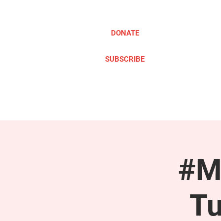
DONATE
SUBSCRIBE
ABOUT
TAKE ACTION
#M
Tu