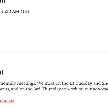
on
 – 11:30 AM MST
nt
3 monthly meetings. We meet on the 1st Tuesday and 2
ments, and on the 3rd Thursday to work on our advocac
ctionaz