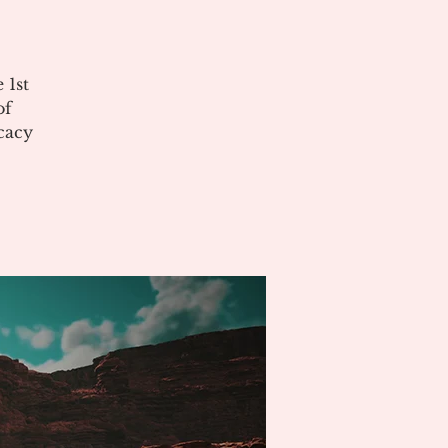
 1st
of
cacy