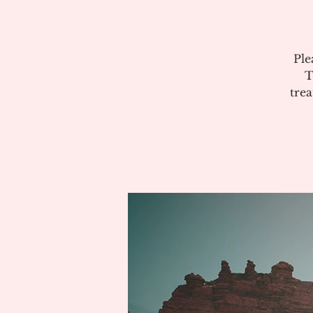
Ple
T
tre