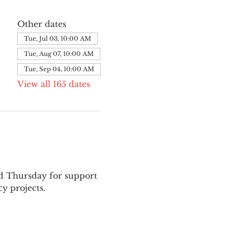
Other dates
Tue, Jul 03, 10:00 AM
Tue, Aug 07, 10:00 AM
Tue, Sep 04, 10:00 AM
View all 165 dates
nd Thursday for support 
y projects.