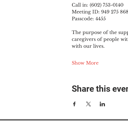
Call in: (602) 753-0140
Meeting ID: 949 275 86
Passcode: 4455
The purpose of the supp
caregivers of people wi
with our lives.
Show More
Share this eve