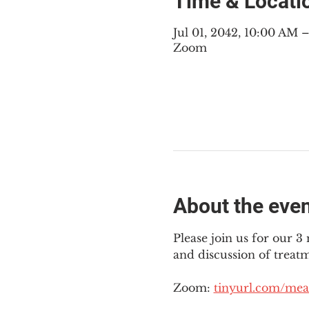
Time & Locati
Jul 01, 2042, 10:00 AM
Zoom
About the eve
Please join us for our 
and discussion of treat
Zoom: 
tinyurl.com/mea