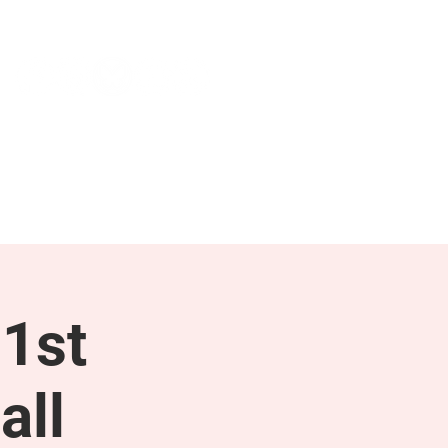
NEWS & PRESS
RESOURCES
1st
all