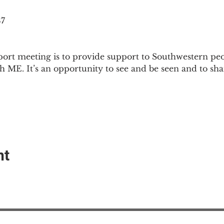
87
ort meeting is to provide support to Southwestern pe
th ME. It’s an opportunity to see and be seen and to sh
nt