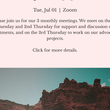
Tue, Jul 01
  |  
Zoom
ase join us for our 3 monthly meetings. We meet on the
uesday and 2nd Thursday for support and discussion 
atments, and on the 3rd Thursday to work on our advo
projects.
Click for more details.