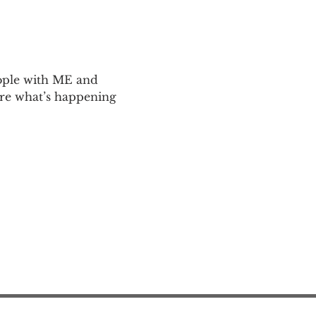
ople with ME and 
are what’s happening 