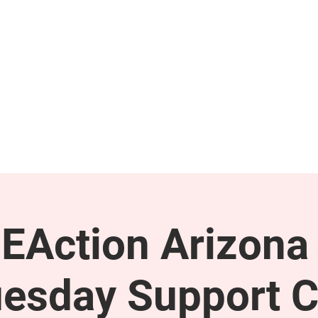
GET INVOLVED
SUPPORT
EAction Arizona 
esday Support C