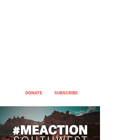
DONATE
SUBSCRIBE