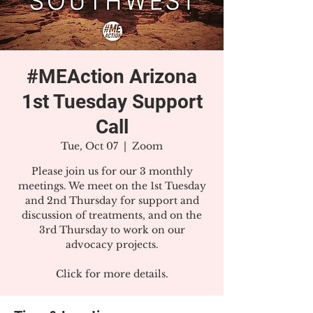
#MEAction Arizona
1st Tuesday Support
Call
Tue, Oct 07
  |  
Zoom
Please join us for our 3 monthly
meetings. We meet on the 1st Tuesday
and 2nd Thursday for support and
discussion of treatments, and on the
3rd Thursday to work on our
advocacy projects.
Click for more details.