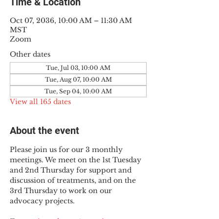
Time & Location
Oct 07, 2036, 10:00 AM – 11:30 AM
MST
Zoom
Other dates
Tue, Jul 03, 10:00 AM
Tue, Aug 07, 10:00 AM
Tue, Sep 04, 10:00 AM
View all 165 dates
About the event
Please join us for our 3 monthly 
meetings. We meet on the 1st Tuesday 
and 2nd Thursday for support and 
discussion of treatments, and on the 
3rd Thursday to work on our 
advocacy projects.