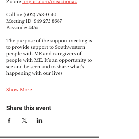
Zoom: 
tinyurl.com/meactionaz
Call in: (602) 753-0140
Meeting ID: 949 275 8687
Passcode: 4455
The purpose of the support meeting is 
to provide support to Southwestern 
people with ME and caregivers of 
people with ME. It’s an opportunity to 
see and be seen and to share what’s 
happening with our lives.
Show More
Share this event