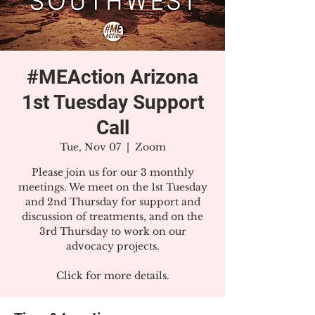
#MEAction Arizona
1st Tuesday Support
Call
Tue, Nov 07
  |  
Zoom
Please join us for our 3 monthly
meetings. We meet on the 1st Tuesday
and 2nd Thursday for support and
discussion of treatments, and on the
3rd Thursday to work on our
advocacy projects.
Click for more details.