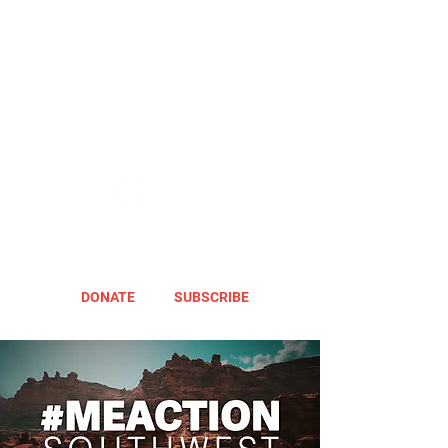
DONATE
SUBSCRIBE