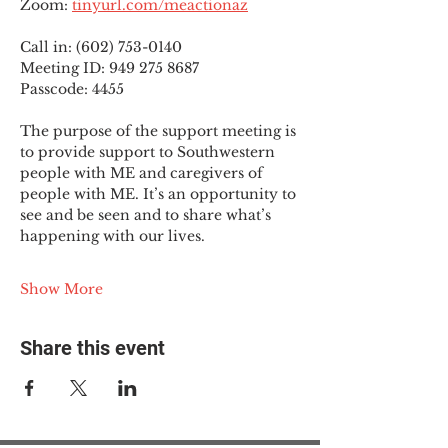
Zoom: 
tinyurl.com/meactionaz
Call in: (602) 753-0140
Meeting ID: 949 275 8687
Passcode: 4455
The purpose of the support meeting is 
to provide support to Southwestern 
people with ME and caregivers of 
people with ME. It’s an opportunity to 
see and be seen and to share what’s 
happening with our lives.
Show More
Share this event