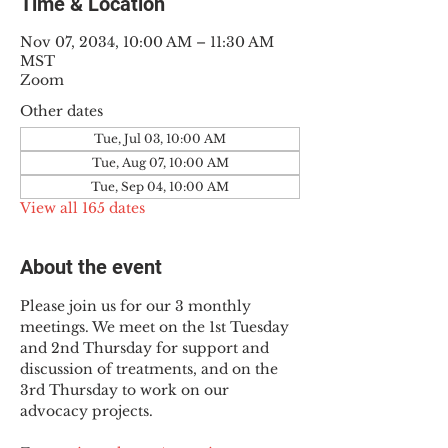
Time & Location
Nov 07, 2034, 10:00 AM – 11:30 AM
MST
Zoom
Other dates
Tue, Jul 03, 10:00 AM
Tue, Aug 07, 10:00 AM
Tue, Sep 04, 10:00 AM
View all 165 dates
About the event
Please join us for our 3 monthly 
meetings. We meet on the 1st Tuesday 
and 2nd Thursday for support and 
discussion of treatments, and on the 
3rd Thursday to work on our 
advocacy projects.