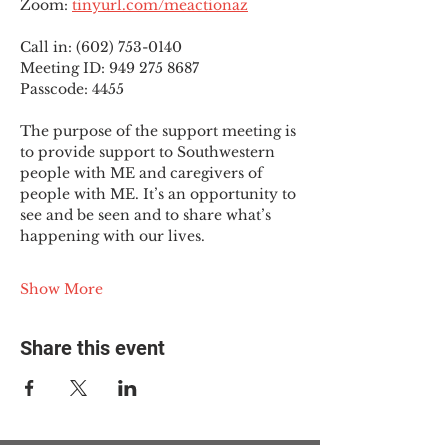
Zoom: 
tinyurl.com/meactionaz
Call in: (602) 753-0140
Meeting ID: 949 275 8687
Passcode: 4455
The purpose of the support meeting is 
to provide support to Southwestern 
people with ME and caregivers of 
people with ME. It’s an opportunity to 
see and be seen and to share what’s 
happening with our lives.
Show More
Share this event