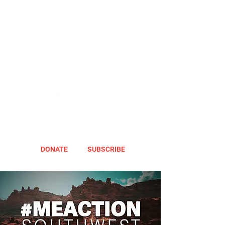
DONATE
SUBSCRIBE