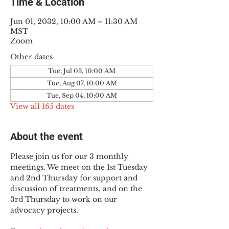
Time & Location
Jun 01, 2032, 10:00 AM – 11:30 AM
MST
Zoom
Other dates
Tue, Jul 03, 10:00 AM
Tue, Aug 07, 10:00 AM
Tue, Sep 04, 10:00 AM
View all 165 dates
About the event
Please join us for our 3 monthly 
meetings. We meet on the 1st Tuesday 
and 2nd Thursday for support and 
discussion of treatments, and on the 
3rd Thursday to work on our 
advocacy projects.