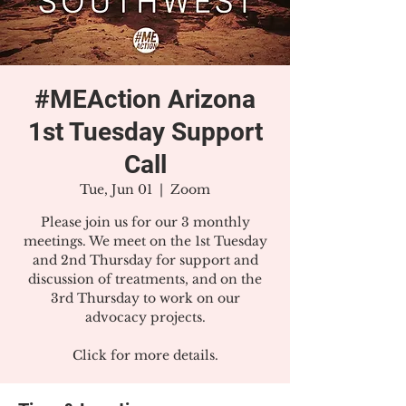
#MEAction Arizona
1st Tuesday Support
Call
Tue, Jun 01
  |  
Zoom
Please join us for our 3 monthly
meetings. We meet on the 1st Tuesday
and 2nd Thursday for support and
discussion of treatments, and on the
3rd Thursday to work on our
advocacy projects.
Click for more details.