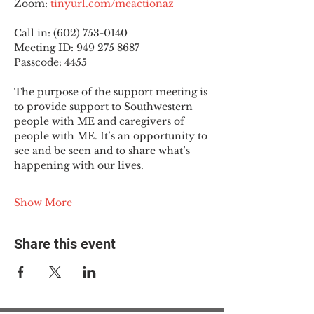
Zoom: 
tinyurl.com/meactionaz
Call in: (602) 753-0140
Meeting ID: 949 275 8687
Passcode: 4455
The purpose of the support meeting is 
to provide support to Southwestern 
people with ME and caregivers of 
people with ME. It’s an opportunity to 
see and be seen and to share what’s 
happening with our lives.
Show More
Share this event