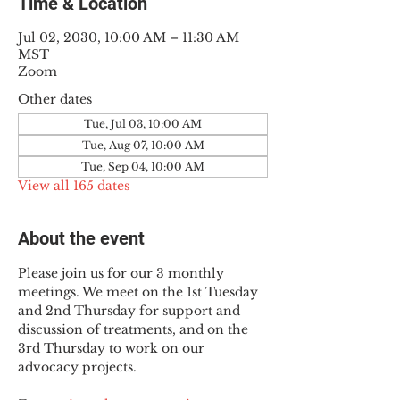
Time & Location
Jul 02, 2030, 10:00 AM – 11:30 AM
MST
Zoom
Other dates
Tue, Jul 03, 10:00 AM
Tue, Aug 07, 10:00 AM
Tue, Sep 04, 10:00 AM
View all 165 dates
About the event
Please join us for our 3 monthly 
meetings. We meet on the 1st Tuesday 
and 2nd Thursday for support and 
discussion of treatments, and on the 
3rd Thursday to work on our 
advocacy projects.