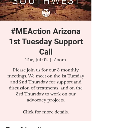
#MEAction Arizona
1st Tuesday Support
Call
Tue, Jul 02
  |  
Zoom
Please join us for our 3 monthly
meetings. We meet on the 1st Tuesday
and 2nd Thursday for support and
discussion of treatments, and on the
3rd Thursday to work on our
advocacy projects.
Click for more details.