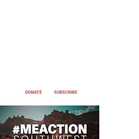
DONATE
SUBSCRIBE