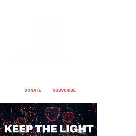
DONATE
SUBSCRIBE