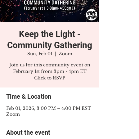
Keep the Light -
Community Gathering
Sun, Feb 01
  |  
Zoom
Join us for this community event on
February 1st from 3pm - 4pm ET
Click to RSVP
Time & Location
Feb 01, 2026, 3:00 PM – 4:00 PM EST
Zoom
About the event