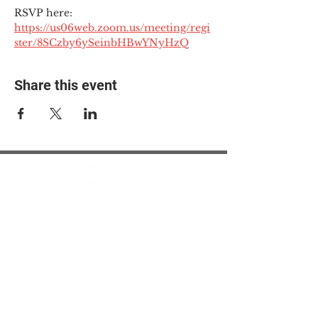
RSVP here: 
https://us06web.zoom.us/meeting/regi
ster/8SCzby6ySeinbHBwYNyHzQ
Share this event
© 2025 The Myalgic
Encephalomyelitis Action
Network, All Rights
Reserved
#MEAction USA
#MEAction UK