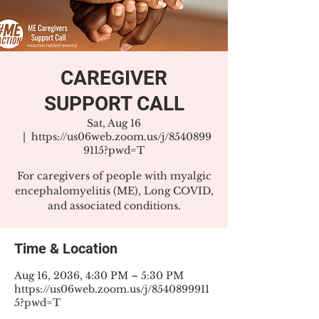
CAREGIVER
SUPPORT CALL
Sat, Aug 16
  |  
https://us06web.zoom.us/j/8540899
9115?pwd=T
For caregivers of people with myalgic
encephalomyelitis (ME), Long COVID,
and associated conditions.
Time & Location
Aug 16, 2036, 4:30 PM – 5:30 PM
https://us06web.zoom.us/j/8540899911
5?pwd=T