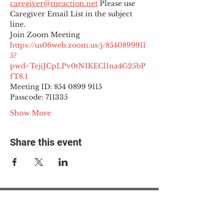
caregiver@meaction.net
 Please use 
Caregiver Email List in the subject 
line.
Join Zoom Meeting
https://us06web.zoom.us/j/8540899911
5?
pwd=TejiJCpLPv0tNIKECl1na4G25bP
fT8.1
Meeting ID: 854 0899 9115

Passcode: 711335
Show More
Share this event