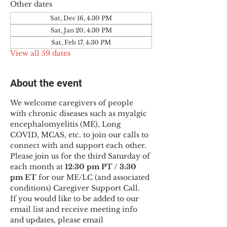
Other dates
Sat, Dec 16, 4:30 PM
Sat, Jan 20, 4:30 PM
Sat, Feb 17, 4:30 PM
View all 59 dates
About the event
We welcome caregivers of people 
with chronic diseases such as myalgic 
encephalomyelitis (ME), Long 
COVID, MCAS, etc. to join our calls to 
connect with and support each other.
Please join us for the third Saturday of 
each month at 
12:30 pm PT / 3:30 
pm ET
 for our ME/LC (and associated 
conditions) Caregiver Support Call.
If you would like to be added to our 
email list and receive meeting info 
and updates, please email 