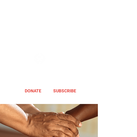
DONATE
SUBSCRIBE