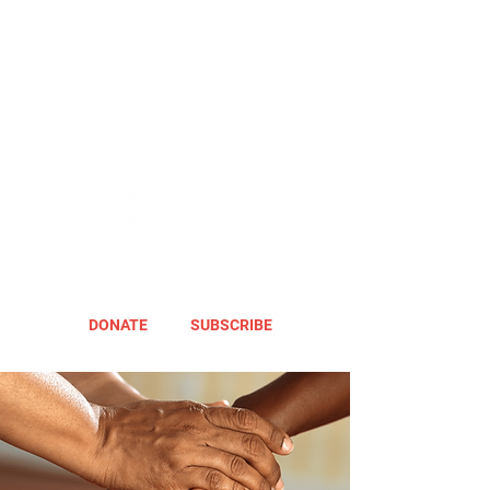
DONATE
SUBSCRIBE