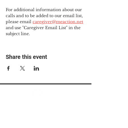
For additional information about our 
calls and to be added to our email list, 
please email 
caregiver@meaction.net
and use "Caregiver Email List" in the 
subject line.
Share this event
© 2025 The Myalgic
Encephalomyelitis Action
Network, All Rights
Reserved