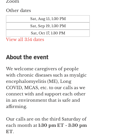
Zoom
Other dates
Sat, Aug 15, 1:30 PM
Sat, Sep 19, 1:30 PM
Sat, Oct 17, 1:30 PM
View all 354 dates
About the event
We welcome caregivers of people 
with chronic diseases such as myalgic 
encephalomyelitis (ME), Long 
COVID, MCAS, etc. to our calls as we 
connect with and support each other 
in an environment that is safe and 
affirming.
Our calls are on the third Saturday of 
each month at 
1:30 pm ET - 3:30 pm 
ET
.