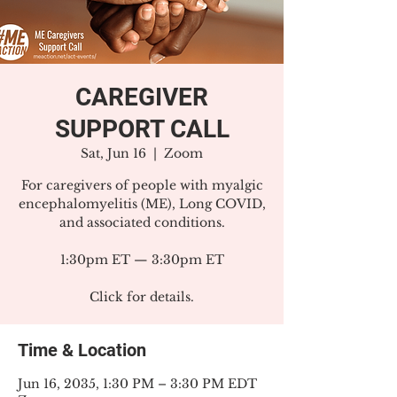
CAREGIVER
SUPPORT CALL
Sat, Jun 16
  |  
Zoom
For caregivers of people with myalgic
encephalomyelitis (ME), Long COVID,
and associated conditions.
1:30pm ET — 3:30pm ET
Click for details.
Time & Location
Jun 16, 2035, 1:30 PM – 3:30 PM EDT