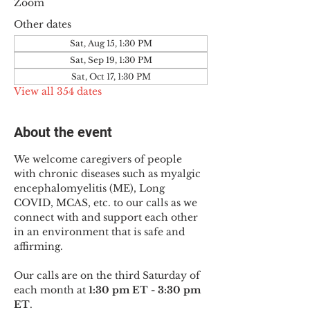
Zoom
Other dates
Sat, Aug 15, 1:30 PM
Sat, Sep 19, 1:30 PM
Sat, Oct 17, 1:30 PM
View all 354 dates
About the event
We welcome caregivers of people 
with chronic diseases such as myalgic 
encephalomyelitis (ME), Long 
COVID, MCAS, etc. to our calls as we 
connect with and support each other 
in an environment that is safe and 
affirming.
Our calls are on the third Saturday of 
each month at 
1:30 pm ET - 3:30 pm 
ET
.