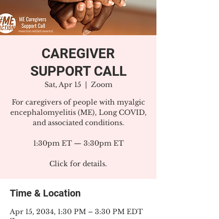
CAREGIVER
SUPPORT CALL
Sat, Apr 15
  |  
Zoom
For caregivers of people with myalgic
encephalomyelitis (ME), Long COVID,
and associated conditions.
1:30pm ET — 3:30pm ET
Click for details.
Time & Location
Apr 15, 2034, 1:30 PM – 3:30 PM EDT