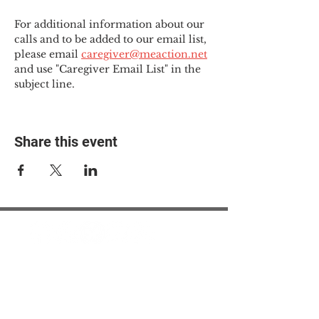
For additional information about our 
calls and to be added to our email list, 
please email 
caregiver@meaction.net
and use "Caregiver Email List" in the 
subject line.
Share this event
© 2025 The Myalgic
Encephalomyelitis Action
Network, All Rights
Reserved