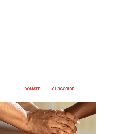
DONATE
SUBSCRIBE