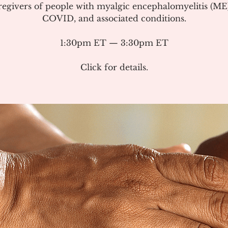
regivers of people with myalgic encephalomyelitis (ME
COVID, and associated conditions.
1:30pm ET — 3:30pm ET
Click for details.