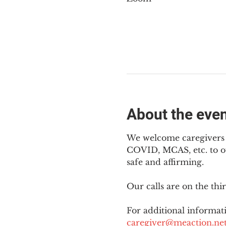
About the eve
We welcome caregivers o
COVID, MCAS, etc. to ou
safe and affirming.
Our calls are on the th
For additional informati
caregiver@meaction.ne