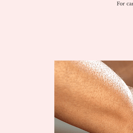
For ca