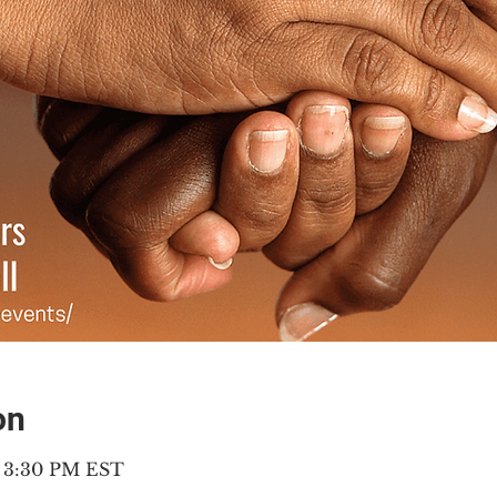
on
– 3:30 PM EST