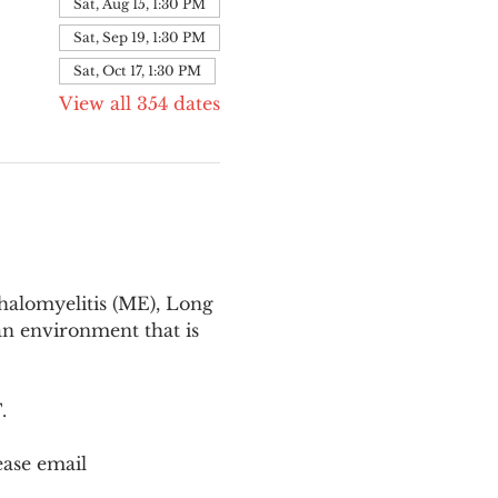
Sat, Aug 15, 1:30 PM
Sat, Sep 19, 1:30 PM
Sat, Oct 17, 1:30 PM
View all 354 dates
halomyelitis (ME), Long 
n environment that is 
T
.
ease email 