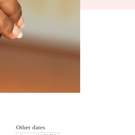
Other dates