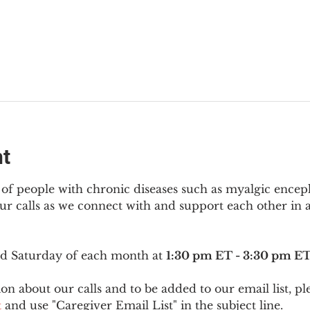
nt
f people with chronic diseases such as myalgic encep
r calls as we connect with and support each other in a
ird Saturday of each month at 
1:30 pm ET - 3:30 pm E
on about our calls and to be added to our email list, pl
t
 and use "Caregiver Email List" in the subject line.