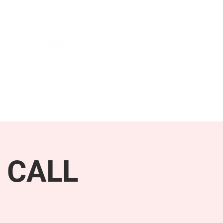
NEWS & PRESS
RESOURCES
 CALL