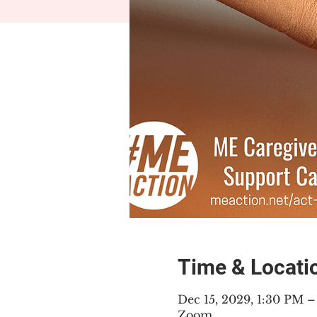
Time & Locati
Dec 15, 2029, 1:30 PM 
Zoom