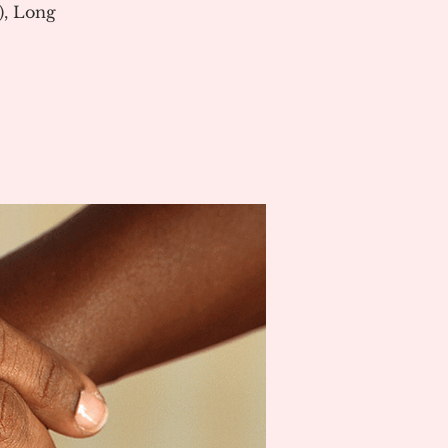
), Long