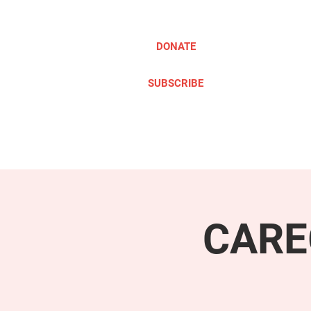
DONATE
SUBSCRIBE
ABOUT
TAKE ACTION
CARE