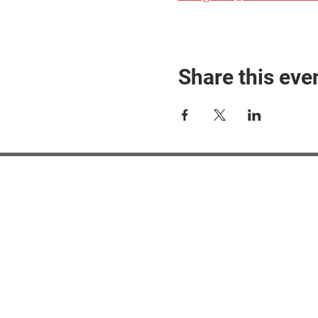
Share this eve
#M
#M
#ME
#Mi