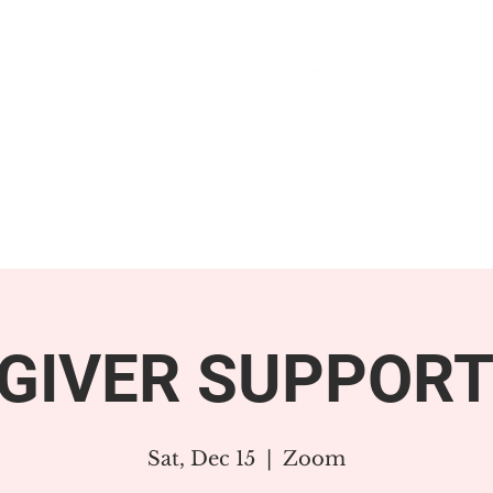
GET INVOLVED
SUPPORT
GIVER SUPPORT
Sat, Dec 15
  |  
Zoom