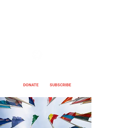
DONATE
SUBSCRIBE