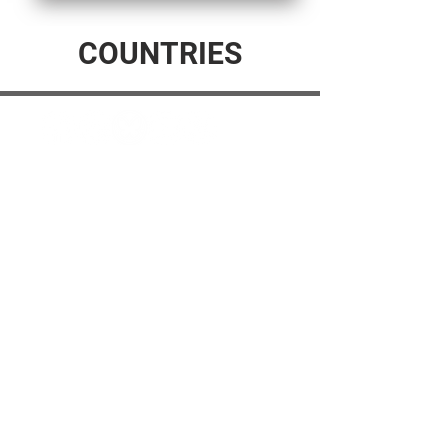
COUNTRIES
© 2025 The Myalgic
Encephalomyelitis Action
Network, All Rights
Reserved
#MEAction USA
#MEAction UK
#MEAction Scotland
#MillionsMissing
News